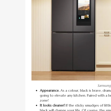
Samsung 
Appearance.
As a colour, black is brave, drama
going to elevate any kitchen. Paired with a bu
zone!
It looks cleaner!
If the sticky smudges of litt
black will change your life. Of course, the smu