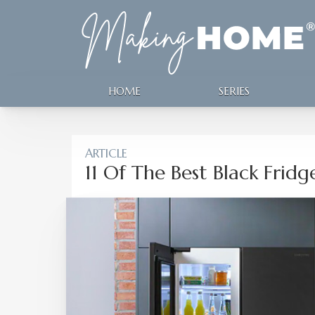
HOME
SERIES
ARTICLE
11 Of The Best Black Fridg