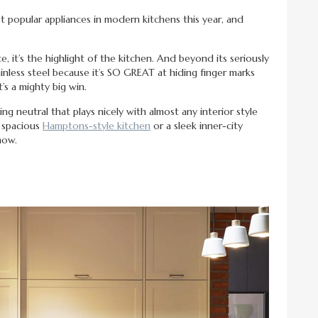
st popular appliances in modern kitchens this year, and
e, it’s the highlight of the kitchen. And beyond its seriously
tainless steel because it’s SO GREAT at hiding finger marks
’s a mighty big win.
ing neutral that plays nicely with almost any interior style
a spacious
Hamptons-style kitchen
or a sleek inner-city
how.