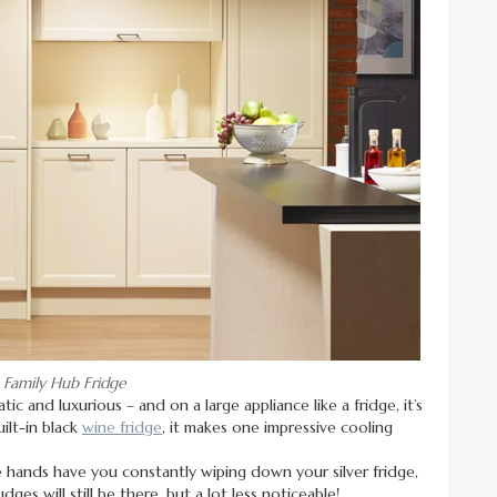
Family Hub Fridge
tic and luxurious – and on a large appliance like a fridge, it’s
ilt-in black
wine fridge
, it makes one impressive cooling
le hands have you constantly wiping down your silver fridge,
dges will still be there, but a lot less noticeable!