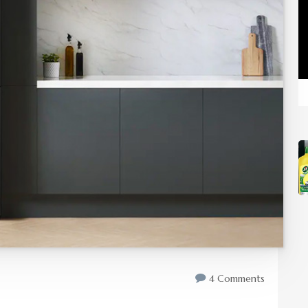
4 Comments