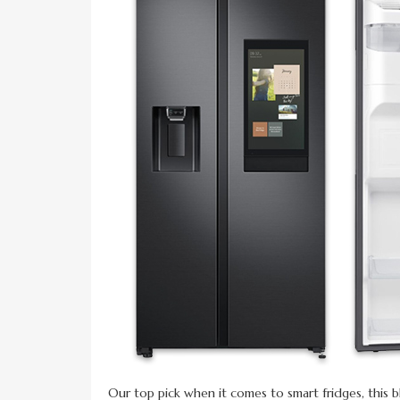
Our top pick when it comes to smart fridges, this b