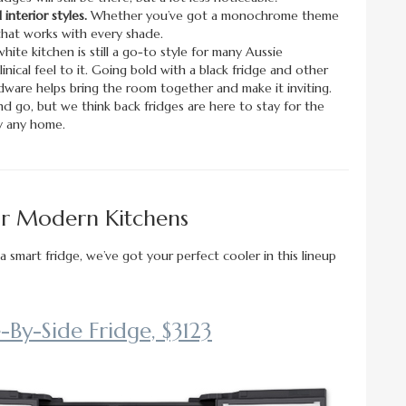
interior styles.
Whether you’ve got a monochrome theme
l that works with every shade.
white kitchen is still a go-to style for many Aussie
nical feel to it. Going bold with a black fridge and other
dware helps bring the room together and make it inviting.
 go, but we think back fridges are here to stay for the
ly any home.
For Modern Kitchens
a smart fridge, we’ve got your perfect cooler in this lineup
By-Side Fridge, $3123