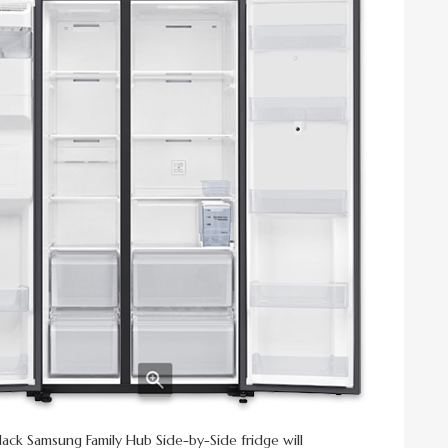
lack Samsung Family Hub Side-by-Side fridge will