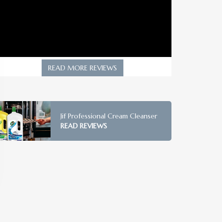
READ MORE REVIEWS
Jif Professional Cream Cleanser
READ REVIEWS