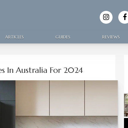
ARTICLES
GUIDES
REVIEWS
es In Australia For 2024