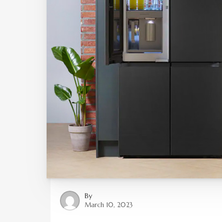
By
March 10, 2023