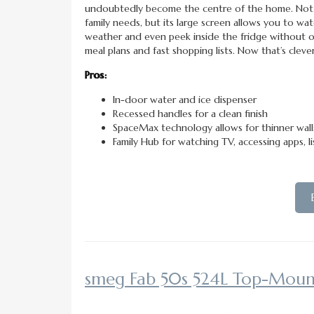
undoubtedly become the centre of the home. Not 
family needs, but its large screen allows you to wa
weather and even peek inside the fridge without o
meal plans and fast shopping lists. Now that’s clever
Pros:
In-door water and ice dispenser
Recessed handles for a clean finish
SpaceMax technology allows for thinner wal
Family Hub for watching TV, accessing apps, l
smeg Fab 50s 524L Top-Moun