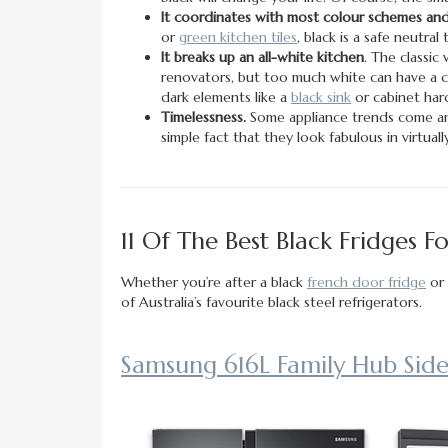
It coordinates with most colour schemes and 
or
green kitchen tiles
, black is a safe neutra
It breaks up an all-white kitchen
. The classic 
renovators, but too much white can have a cli
dark elements like a
black sink
or cabinet har
Timelessness.
Some appliance trends come and
simple fact that they look fabulous in virtual
11 Of The Best Black Fridges 
Whether you’re after a black
french door fridge
or 
of Australia’s favourite black steel refrigerators.
Samsung 616L Family Hub Side-