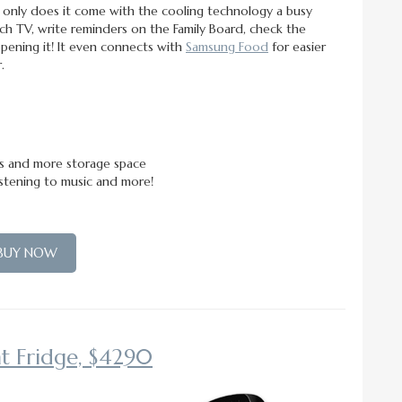
only does it come with the cooling technology a busy
tch TV, write reminders on the Family Board, check the
pening it! It even connects with
Samsung Food
for easier
.
ls and more storage space
istening to music and more!
BUY NOW
t Fridge, $4290