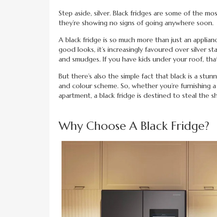
Step aside, silver. Black fridges are some of the mo
they’re showing no signs of going anywhere soon.
A black fridge is so much more than just an applianc
good looks, it’s increasingly favoured over silver s
and smudges. If you have kids under your roof, that
But there’s also the simple fact that black is a stunn
and colour scheme. So, whether you’re furnishing 
apartment, a black fridge is destined to steal the s
Why Choose A Black Fridge?