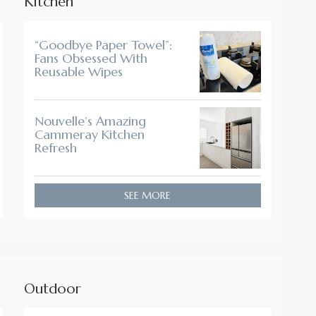
Kitchen
“Goodbye Paper Towel”:
Fans Obsessed With
Reusable Wipes
Nouvelle’s Amazing
Cammeray Kitchen
Refresh
SEE MORE
Outdoor