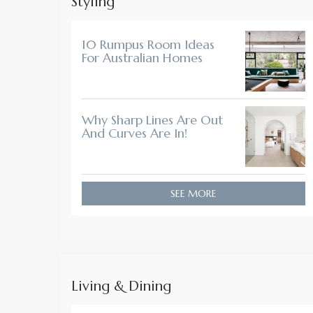
Styling
10 Rumpus Room Ideas
For Australian Homes
Why Sharp Lines Are Out
And Curves Are In!
SEE MORE
Living & Dining