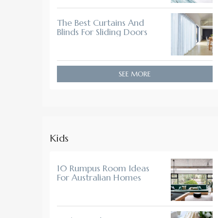
The Best Curtains And
Blinds For Sliding Doors
SEE MORE
Kids
10 Rumpus Room Ideas
For Australian Homes