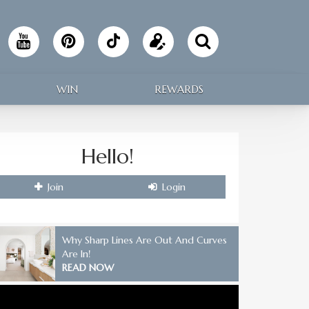
Follow
Update
Making
your
WIN
REWARDS
Home
profile
on
Hello!
TikTok
Join
Login
Why Sharp Lines Are Out And Curves
Are In!
READ NOW