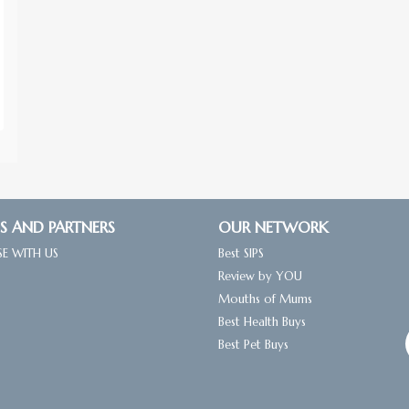
S AND PARTNERS
OUR NETWORK
SE WITH US
Best SIPS
Review by YOU
Mouths of Mums
Best Health Buys
Best Pet Buys