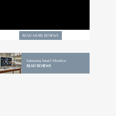
READ MORE REVIEWS
Samsung Smart Monitor
READ REVIEWS