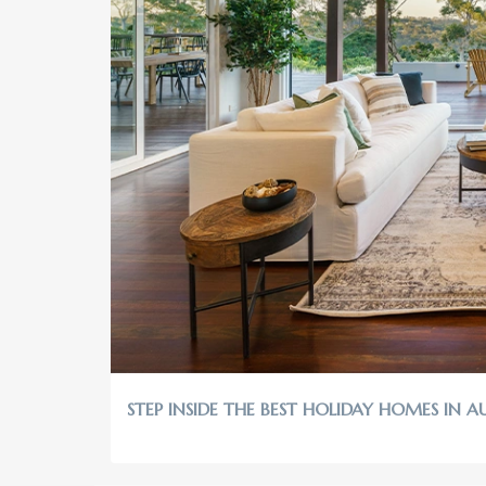
STEP INSIDE THE BEST HOLIDAY HOMES IN A