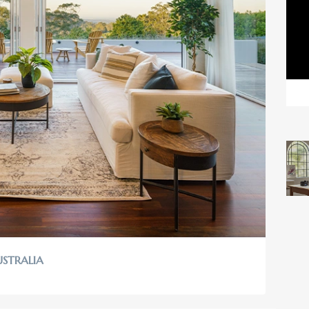
USTRALIA