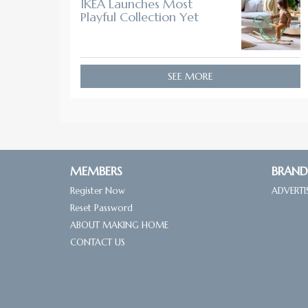
IKEA Launches Most
Playful Collection Yet
SEE MORE
MEMBERS
BRAND
Register Now
ADVERTI
Reset Password
ABOUT MAKING HOME
CONTACT US