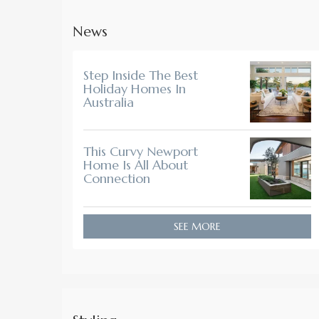
News
Step Inside The Best
Holiday Homes In
Australia
This Curvy Newport
Home Is All About
Connection
SEE MORE