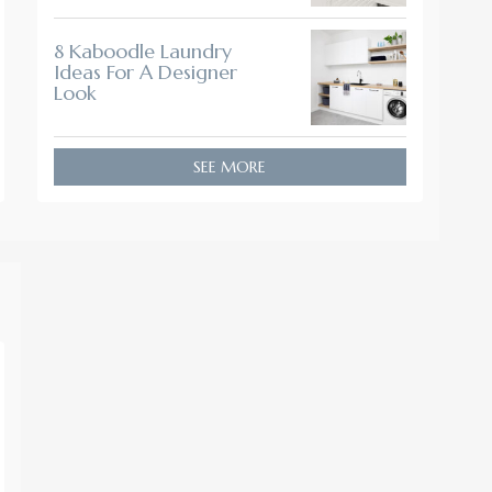
8 Kaboodle Laundry
Ideas For A Designer
Look
SEE MORE