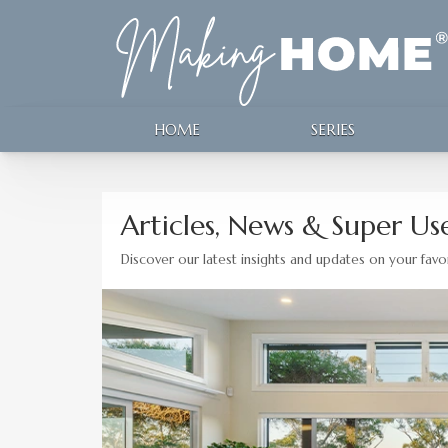
HOME
SERIES
Articles, News & Super Use
Discover our latest insights and updates on your favor