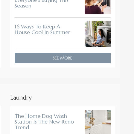
Season
16 Ways To Keep A
House Cool In Summer
SEE MORE
Laundry
The Home Dog Wash
Station Is The New Reno
Trend