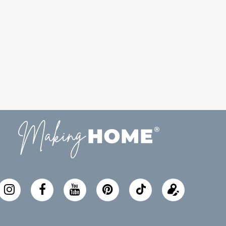
Follow
Update
Making
your