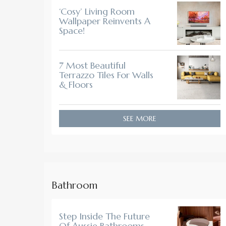
‘Cosy’ Living Room
Wallpaper Reinvents A
Space!
7 Most Beautiful
Terrazzo Tiles For Walls
& Floors
SEE MORE
Bathroom
Step Inside The Future
Of Aussie Bathrooms