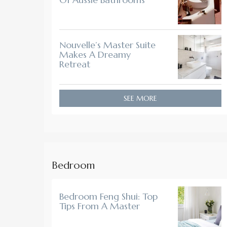
Nouvelle’s Master Suite
Makes A Dreamy
Retreat
SEE MORE
Bedroom
Bedroom Feng Shui: Top
Tips From A Master