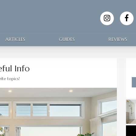
ARTICLES
GUIDES
REVIEWS
ful Info
ite topics!