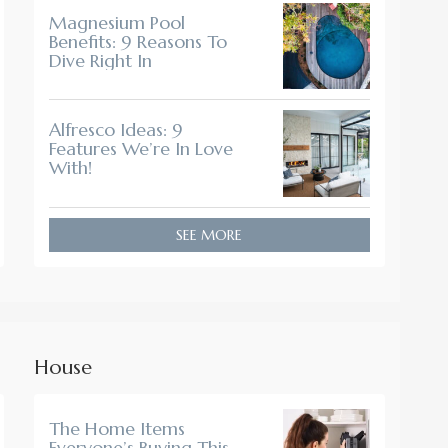
Magnesium Pool
Benefits: 9 Reasons To
Dive Right In
Alfresco Ideas: 9
Features We’re In Love
With!
SEE MORE
House
The Home Items
Everyone’s Buying This