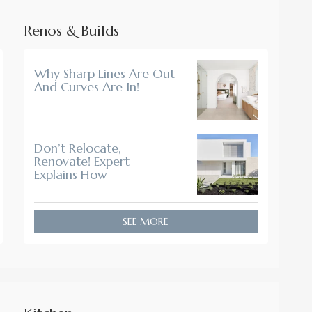
Renos & Builds
Why Sharp Lines Are Out
And Curves Are In!
Don’t Relocate,
Renovate! Expert
Explains How
SEE MORE