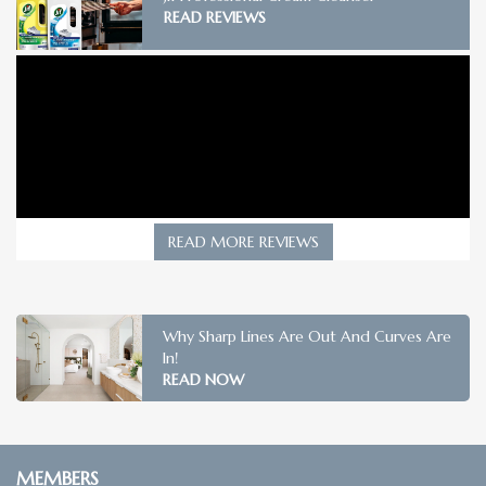
READ REVIEWS
READ MORE REVIEWS
Why Sharp Lines Are Out And Curves Are
In!
READ NOW
MEMBERS