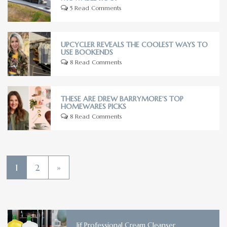
5 Read Comments
UPCYCLER REVEALS THE COOLEST WAYS TO
USE BOOKENDS
8 Read Comments
THESE ARE DREW BARRYMORE'S TOP
HOMEWARES PICKS
8 Read Comments
1
2
»
Jif Professional Cream Cleanser