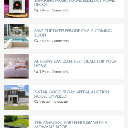
SAMSUNG MUSIC FRAME REDEFINES HOME
DECOR
8 Read Comments
SAVE THE DATE! EPISODE ONE IS COMING
SOON
2 Read Comments
AFTERPAY DAY 2024: BEST DEALS FOR YOUR
HOME
2 Read Comments
7-STAR GOOD FRIDAY APPEAL AUCTION
HOUSE UNVEILED!
5 Read Comments
THE AMAZING 'EARTH HOUSE' WITH A
MOWABLE ROOF