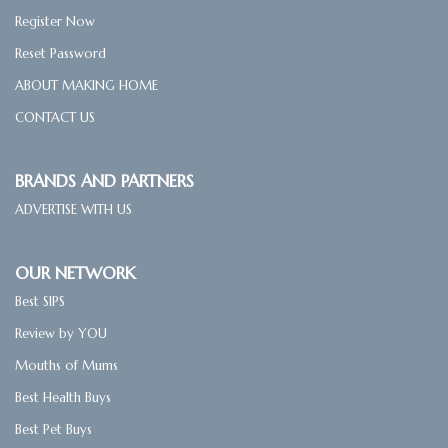
Register Now
Reset Password
ABOUT MAKING HOME
CONTACT US
BRANDS AND PARTNERS
ADVERTISE WITH US
OUR NETWORK
Best SIPS
Review by YOU
Mouths of Mums
Best Health Buys
Best Pet Buys