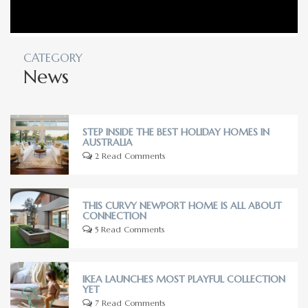
CATEGORY
News
STEP INSIDE THE BEST HOLIDAY HOMES IN
AUSTRALIA
2 Read Comments
THIS CURVY NEWPORT HOME IS ALL ABOUT
CONNECTION
5 Read Comments
IKEA LAUNCHES MOST PLAYFUL COLLECTION
YET
7 Read Comments