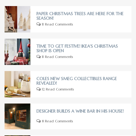
PAPER CHRISTMAS TREES ARE HERE FOR THE
SEASON!
11 Read Comments
TIME TO GET FESTIVE! IKEA'S CHRISTMAS
SHOP IS OPEN
11 Read Comments
COLES NEW SMEG COLLECTIBLES RANGE
REVEALED!
12 Read Comments
DESIGNER BUILDS A WINE BAR IN HIS HOUSE!
8 Read Comments