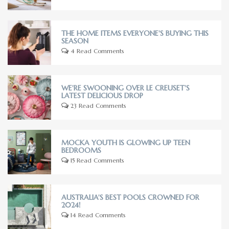
THE HOME ITEMS EVERYONE'S BUYING THIS
SEASON
4 Read Comments
WE'RE SWOONING OVER LE CREUSET'S
LATEST DELICIOUS DROP
23 Read Comments
MOCKA YOUTH IS GLOWING UP TEEN
BEDROOMS
15 Read Comments
AUSTRALIA'S BEST POOLS CROWNED FOR
2024!
14 Read Comments