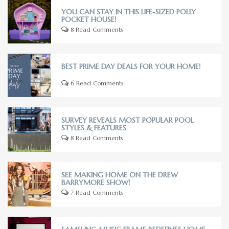
YOU CAN STAY IN THIS LIFE-SIZED POLLY
POCKET HOUSE!
8 Read Comments
BEST PRIME DAY DEALS FOR YOUR HOME!
6 Read Comments
SURVEY REVEALS MOST POPULAR POOL
STYLES & FEATURES
8 Read Comments
SEE MAKING HOME ON THE DREW
BARRYMORE SHOW!
7 Read Comments