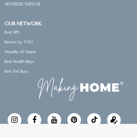
ADVERTISE WITH US
OUR NETWORK
Best SIPS
Review by YOU
Mouths of Mums
Best Health Buys
Best Pet Buys
Follow
Updat