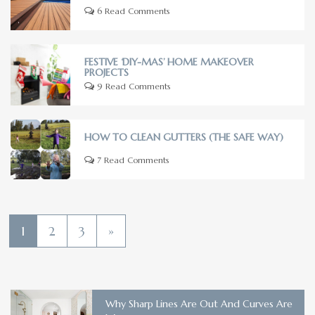
6 Read Comments
FESTIVE ‘DIY-MAS’ HOME MAKEOVER
PROJECTS
9 Read Comments
HOW TO CLEAN GUTTERS (THE SAFE WAY)
7 Read Comments
1
2
3
»
Why Sharp Lines Are Out And Curves Are