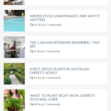
WINTER POOL MAINTENANCE AND WHY IT
MATTERS
10 Read Comments
THE CARAVAN INTERIORS REDEFINING 'VAN
LIFE'
12 Read Comments
8 BEST HEDGE PLANTS IN AUSTRALIA:
EXPERT'S ADVICE
14 Read Comments
WHAT TO PLANT RIGHT NOW: EXPERT'S
SEASONAL GUIDE
18 Read Comments