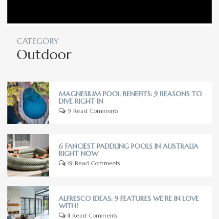
CATEGORY
Outdoor
MAGNESIUM POOL BENEFITS: 9 REASONS TO
DIVE RIGHT IN
9 Read Comments
6 FANCIEST PADDLING POOLS IN AUSTRALIA
RIGHT NOW
19 Read Comments
ALFRESCO IDEAS: 9 FEATURES WE'RE IN LOVE
WITH!
11 Read Comments