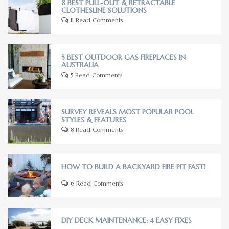
8 BEST PULL-OUT & RETRACTABLE
CLOTHESLINE SOLUTIONS
11 Read Comments
5 BEST OUTDOOR GAS FIREPLACES IN
AUSTRALIA
5 Read Comments
SURVEY REVEALS MOST POPULAR POOL
STYLES & FEATURES
8 Read Comments
HOW TO BUILD A BACKYARD FIRE PIT FAST!
6 Read Comments
DIY DECK MAINTENANCE: 4 EASY FIXES