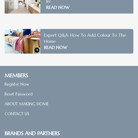
In!
READ NOW
Expert Q&A: How To Add Colour To The
Home
READ NOW
MEMBERS
Register Now
Reset Password
ABOUT MAKING HOME
CONTACT US
BRANDS AND PARTNERS