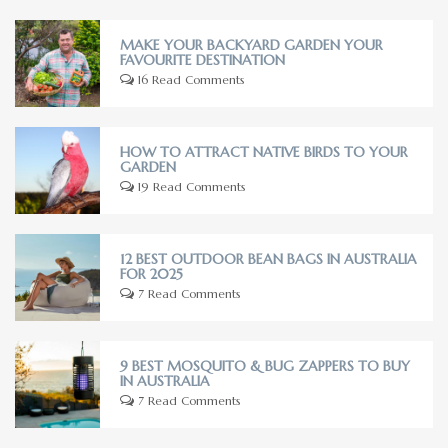
MAKE YOUR BACKYARD GARDEN YOUR
FAVOURITE DESTINATION
16 Read Comments
HOW TO ATTRACT NATIVE BIRDS TO YOUR
GARDEN
19 Read Comments
12 BEST OUTDOOR BEAN BAGS IN AUSTRALIA
FOR 2025
7 Read Comments
9 BEST MOSQUITO & BUG ZAPPERS TO BUY
IN AUSTRALIA
7 Read Comments