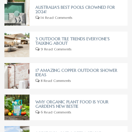
AUSTRALIA'S BEST POOLS CROWNED FOR
2024!
14 Read Comments
3 OUTDOOR TILE TRENDS EVERYONE'S
TALKING ABOUT
9 Read Comments
17 AMAZING COPPER OUTDOOR SHOWER
IDEAS
8 Read Comments
WHY ORGANIC PLANT FOOD IS YOUR
GARDEN'S NEW BESTIE
6 Read Comments