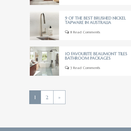
9 OF THE BEST BRUSHED NICKEL
TAPWARE IN AUSTRALIA
8 Read Comments
10 FAVOURITE BEAUMONT TILES
BATHROOM PACKAGES
3 Read Comments
1
2
»