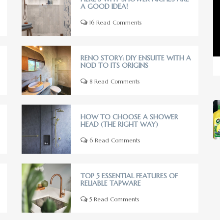
A GOOD IDEA!
16 Read Comments
RENO STORY: DIY ENSUITE WITH A
NOD TO ITS ORIGINS
8 Read Comments
HOW TO CHOOSE A SHOWER
HEAD (THE RIGHT WAY)
6 Read Comments
TOP 5 ESSENTIAL FEATURES OF
RELIABLE TAPWARE
5 Read Comments