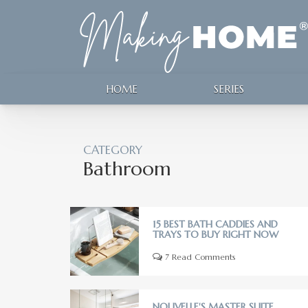
HOME
SERIES
CATEGORY
Bathroom
15 BEST BATH CADDIES AND
TRAYS TO BUY RIGHT NOW
7 Read Comments
NOUVELLE'S MASTER SUITE