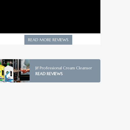
READ MORE REVIEWS
Jif Professional Cream Cleanser
READ REVIEWS