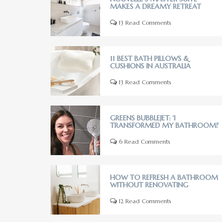
MAKES A DREAMY RETREAT
13 Read Comments
11 BEST BATH PILLOWS &
CUSHIONS IN AUSTRALIA
13 Read Comments
GREENS BUBBLEJET: 'I
TRANSFORMED MY BATHROOM!'
6 Read Comments
HOW TO REFRESH A BATHROOM
WITHOUT RENOVATING
12 Read Comments