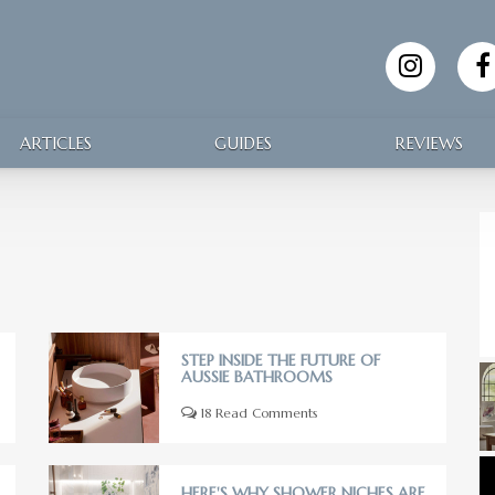
ARTICLES
GUIDES
REVIEWS
STEP INSIDE THE FUTURE OF
AUSSIE BATHROOMS
18 Read Comments
HERE'S WHY SHOWER NICHES ARE