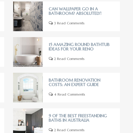
CAN WALLPAPER GO IN A
BATHROOM? ABSOLUTELY!
3 Read Comments
15 AMAZING ROUND BATHTUB
IDEAS FOR YOUR RENO
2 Read Comments
BATHROOM RENOVATION
COSTS: AN EXPERT GUIDE
4 Read Comments
9 OF THE BEST FREESTANDING
BATHS IN AUSTRALIA
2 Read Comments