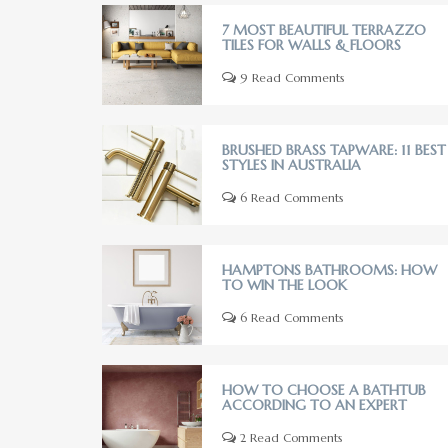
7 MOST BEAUTIFUL TERRAZZO
TILES FOR WALLS & FLOORS
9 Read Comments
BRUSHED BRASS TAPWARE: 11 BEST
STYLES IN AUSTRALIA
6 Read Comments
HAMPTONS BATHROOMS: HOW
TO WIN THE LOOK
6 Read Comments
HOW TO CHOOSE A BATHTUB
ACCORDING TO AN EXPERT
2 Read Comments