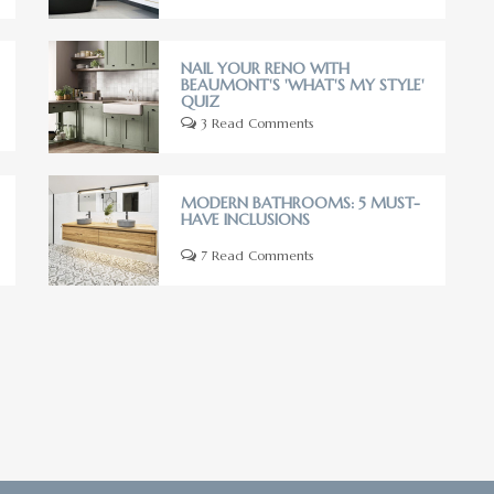
NAIL YOUR RENO WITH
BEAUMONT'S 'WHAT'S MY STYLE'
QUIZ
3 Read Comments
MODERN BATHROOMS: 5 MUST-
HAVE INCLUSIONS
7 Read Comments