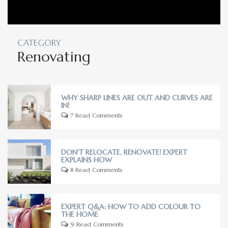
CATEGORY
Renovating
WHY SHARP LINES ARE OUT AND CURVES ARE
IN!
7 Read Comments
DON'T RELOCATE, RENOVATE! EXPERT
EXPLAINS HOW
8 Read Comments
EXPERT Q&A: HOW TO ADD COLOUR TO
THE HOME
9 Read Comments