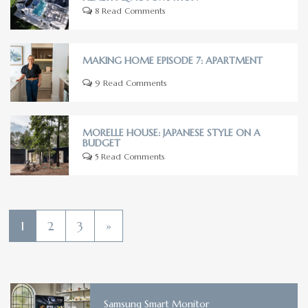
8 Read Comments
MAKING HOME EPISODE 7: APARTMENT
9 Read Comments
MORELLE HOUSE: JAPANESE STYLE ON A
BUDGET
5 Read Comments
1
2
3
»
Samsung Smart Monitor