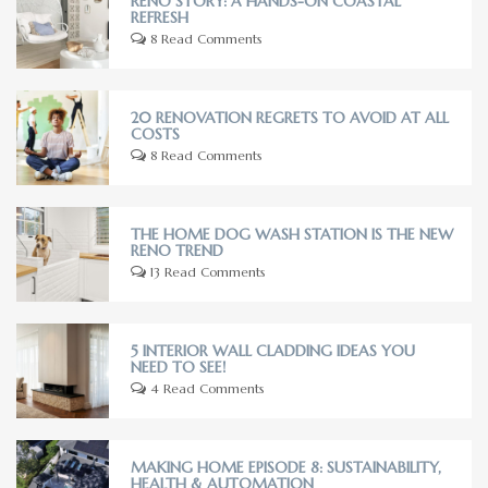
RENO STORY: A HANDS-ON COASTAL
REFRESH
8 Read Comments
20 RENOVATION REGRETS TO AVOID AT ALL
COSTS
8 Read Comments
THE HOME DOG WASH STATION IS THE NEW
RENO TREND
13 Read Comments
5 INTERIOR WALL CLADDING IDEAS YOU
NEED TO SEE!
4 Read Comments
MAKING HOME EPISODE 8: SUSTAINABILITY,
HEALTH & AUTOMATION