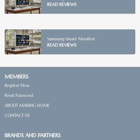
READ REVIEWS
Samsung Smart Monitor
READ REVIEWS
MEMBERS
Register Now
Reset Password
ABOUT MAKING HOME
CONTACT US
BRANDS AND PARTNERS