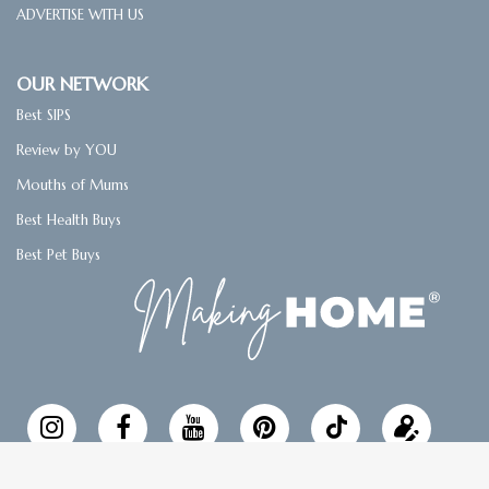
ADVERTISE WITH US
OUR NETWORK
Best SIPS
Review by YOU
Mouths of Mums
Best Health Buys
Best Pet Buys
Follow
Updat