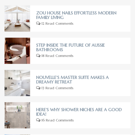
ZOU HOUSE NAILS EFFORTLESS MODERN
FAMILY LIVING
12 Read Comments
STEP INSIDE THE FUTURE OF AUSSIE
BATHROOMS
18 Read Comments
NOUVELLE'S MASTER SUITE MAKES A
DREAMY RETREAT
13 Read Comments
HERE'S WHY SHOWER NICHES ARE A GOOD
IDEA!
16 Read Comments