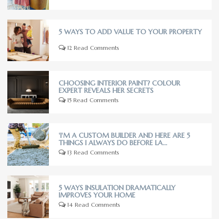
5 WAYS TO ADD VALUE TO YOUR PROPERTY
12 Read Comments
CHOOSING INTERIOR PAINT? COLOUR
EXPERT REVEALS HER SECRETS
15 Read Comments
'I'M A CUSTOM BUILDER AND HERE ARE 5
THINGS I ALWAYS DO BEFORE LA...
13 Read Comments
5 WAYS INSULATION DRAMATICALLY
IMPROVES YOUR HOME
14 Read Comments