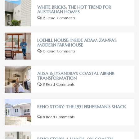
WHITE BRICKS: THE HOT TREND FOR
AUSTRALIAN HOMES
15 Read Comments
LOEHILL HOUSE: INSIDE ADAM ZAMPA’S
MODERN FARMHOUSE
15 Read Comments
ALISA & LYSANDRA’S COASTAL AIRBNB
TRANSFORMATION
8 Read Comments
RENO STORY: THE 1951 FISHERMAN'S SHACK
8 Read Comments