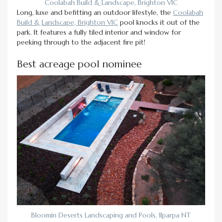
Coolabah Build & Landscape, Brighton VIC
Long, luxe and befitting an outdoor lifestyle, the
Coolabah
Build & Landscape, Brighton VIC
pool knocks it out of the
park. It features a fully tiled interior and window for
peeking through to the adjacent fire pit!
Best acreage pool nominee
Bloomin Deserts Landscaping and Pools, Ilparpa NT