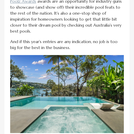
Poolz Awards
awards are an opportunity for industry guns
to showcase (and show off) their incredible pool feats to
the rest of the nation. It’s also a one-stop shop of
inspiration for homeowners looking to get that little bit
closer to their dream pool by checking out Australia’s very
best pools.
And if this year’s entries are any indication, no job is too
big for the best in the business.