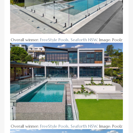
Overall winner:
FreeStyle Pools, Seaforth NSW
. Image: Poolz
Overall winner:
FreeStyle Pools, Seaforth NSW
. Image: Poolz