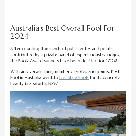
Australia’s Best Overall Pool For
2024
After counting thousands of public votes and points
contributed by a private panel of expert industry judges,
the Poolz Award winners have been decided for 2024!
With an overwhelming number of votes and points, Best
Pool in Australia went to
FreeStyle Pools
for its concrete
beauty in Seaforth, NSW.