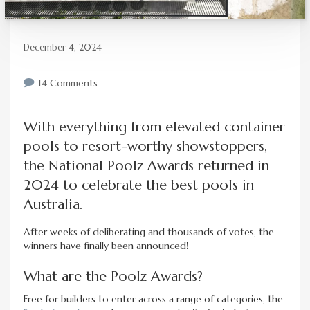
December 4, 2024
14 Comments
With everything from elevated container
pools to resort-worthy showstoppers,
the National Poolz Awards returned in
2024 to celebrate the best pools in
Australia.
After weeks of deliberating and thousands of votes, the
winners have finally been announced!
What are the Poolz Awards?
Free for builders to enter across a range of categories, the