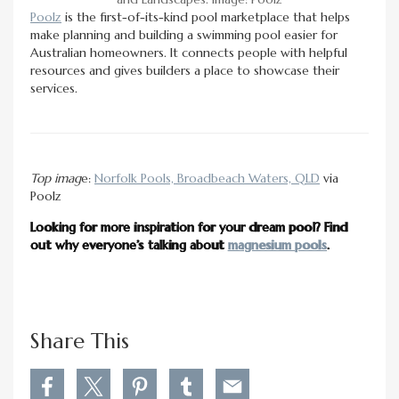
Poolz
is the first-of-its-kind pool marketplace that helps
make planning and building a swimming pool easier for
Australian homeowners. It connects people with helpful
resources and gives builders a place to showcase their
services.
Top imag
e:
Norfolk Pools, Broadbeach Waters, QLD
via
Poolz
Looking for more inspiration for your dream pool? Find
out why everyone’s talking about
magnesium pools
.
Share This
S
S
S
S
S
h
h
h
h
h