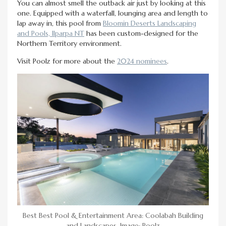
You can almost smell the outback air just by looking at this
one. Equipped with a waterfall, lounging area and length to
lap away in, this pool from
Bloomin Deserts Landscaping
and Pools, Ilparpa NT
has been custom-designed for the
Northern Territory environment.
Visit Poolz for more about the
2024 nominees
.
Best Best Pool & Entertainment Area: Coolabah Building
and Landscapes. Image: Poolz