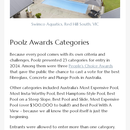
Swimco Aquatics, Red Hill South, VIC
Poolz Awards Categories
Because every pool comes with its own criteria and
challenges, Poolz presented 23 categories for entry in
2024. Among them were three
People’s Choice Awards
that gave the public the chance to cast a vote for the best
Fibreglass, Concrete and Plunge Pools in Australia.
Other categories included Australia’s Most Expensive Pool,
Most Insta-Worthy Pool, Best Hamptons-Style Pool, Best
Pool on a Steep Slope, Best Pool and Slide, Most Expensive
Pool (over $300,000 to build!) and Best Pool With A
View – because we all know the pool itself is just the
beginning.
Entrants were allowed to enter more than one category.