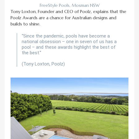
FreeStyle Pools, Mosman NSW
Tony Loxton, Founder and CEO of Poolz, explains that the
Poolz Awards are a chance for Australian designs and
builds to shine.
“Since the pandemic, pools have become a
national obsession – one in seven of us has a
pool – and these awards highlight the best of
the best.”
(Tony Loxton, Poolz)