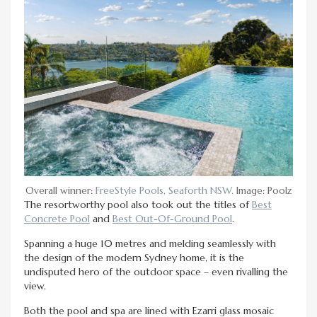
Overall winner:
FreeStyle Pools, Seaforth NSW.
Image: Poolz
The resortworthy pool also took out the titles of
Best
Concrete Pool
and
Best Out-Of-Ground Pool
.
Spanning a huge 10 metres and melding seamlessly with
the design of the modern Sydney home, it is the
undisputed hero of the outdoor space – even rivalling the
view.
Both the pool and spa are lined with Ezarri glass mosaic