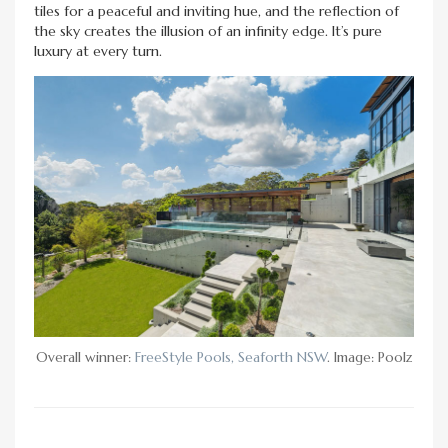
tiles for a peaceful and inviting hue, and the reflection of
the sky creates the illusion of an infinity edge. It’s pure
luxury at every turn.
Overall winner:
FreeStyle Pools, Seaforth NSW
. Image: Poolz