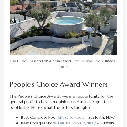
Best Pool Design For A Small Yard:
Eco Plunge Pools
. Image:
Poolz
People’s Choice Award Winners
The People’s Choice Awards were an opportunity for the
general public to have an opinion on Australia’s greatest
pool builds. Here’s what the voters thought:
Best Concrete Pool:
LifeStyle Pools
– Seaforth, NSW
Best Fibreglass Pool:
Leisure Pools Sydney
– Hunters