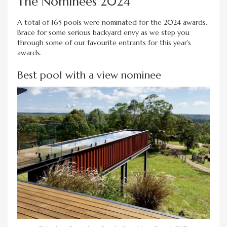
The Nominees 2024
A total of 165 pools were nominated for the 2024 awards.
Brace for some serious backyard envy as we step you
through some of our favourite entrants for this year’s
awards.
Best pool with a view nominee