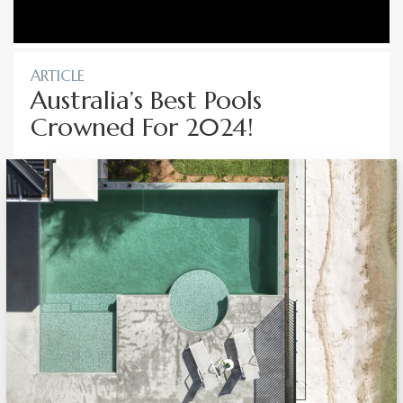
ARTICLE
Australia’s Best Pools
Crowned For 2024!