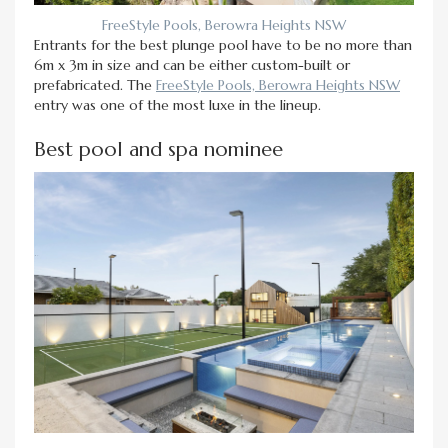
FreeStyle Pools, Berowra Heights NSW
Entrants for the best plunge pool have to be no more than
6m x 3m in size and can be either custom-built or
prefabricated. The
FreeStyle Pools, Berowra Heights NSW
entry was one of the most luxe in the lineup.
Best pool and spa nominee