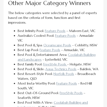
Other Major Category Winners
The below categories were selected by a panel of experts
based on the criteria of form, function and first
impressions.
Best Infinity Pool:
Feature Pools
– Malvern East, VIC
Australia’s Coolest Pool:
Feature Pools
– Armadale
VIC
Best Pool & Spa:
Oceanscape Pools
– Cobbitty, NSW
Best Lap Pool:
Feature Pools
– Armadale, VIC
Best Pool & Entertainment Area:
Coolabah Building
and Landscapes
– Lysterfield, VIC
Best Family Pool:
FreeStyle Pools
– Holgate, NSW
Best Pool & Slide:
Aqua Technics Pools
– Baldivis, WA
Best Resort-Style Pool:
Norfolk Pools
– Broadbeach
Waters, QLD
Most Insta-Worthy Pool:
Feature Pools
– Red Hill
South, VIC
Best Out-Of-Ground Pool:
FreeStyle Pools
–
Seaforth, NSW
Best Pool With A View:
Coolabah Building and