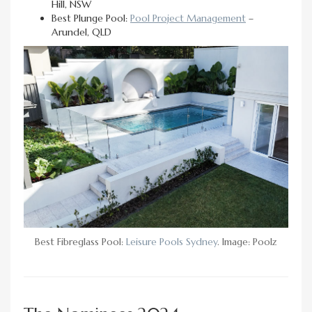
Hill, NSW
Best Plunge Pool:
Pool Project Management
–
Arundel, QLD
Best Fibreglass Pool:
Leisure Pools Sydney
. Image: Poolz