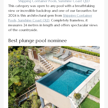
Shipping Container Pools, Sunshine Coast QLD
This category was open to any pool with a breathtaking
view or incredible backdrop and one of our favourites for
2024 is this architectural gem from
Shipping Container
Pools, Sunshine Coast QLD
. Completely frameless, it
measures 24 metres in length and offers spectacular views
of the countryside.
Best plunge pool nominee