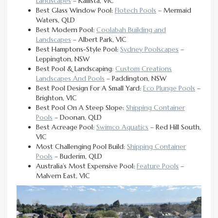
Landscapes
– Kallista, VIC
Best Glass Window Pool:
Flotech Pools
– Mermaid
Waters, QLD
Best Modern Pool:
Coolabah Building and
Landscapes
– Albert Park, VIC
Best Hamptons-Style Pool:
Sydney Poolscapes
–
Leppington, NSW
Best Pool & Landscaping:
Custom Creations
Landscapes And Pools
– Paddington, NSW
Best Pool Design For A Small Yard:
Eco Plunge Pools
–
Brighton, VIC
Best Pool On A Steep Slope:
Shipping Container
Pools
– Doonan, QLD
Best Acreage Pool:
Swimco Aquatics
– Red Hill South,
VIC
Most Challenging Pool Build:
Shipping Container
Pools
– Buderim, QLD
Australia’s Most Expensive Pool:
Feature Pools
–
Malvern East, VIC