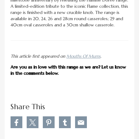
A limited-edition tribute to the iconic Flame collection, this
range is finished with a new crucible knob. The range is
available in 20, 24, 26 and 28cm round casseroles; 29 and
40cm oval casseroles and a 30cm shallow casserole.
This article first appeared on
Mouths Of Mums
.
Are you as in love with this range as we are? Let us know
in the comments below.
Share This
S
S
S
S
S
h
h
h
h
h
a
a
a
a
a
r
r
r
r
r