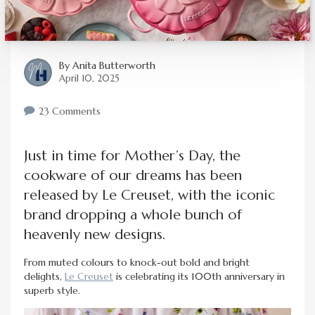
By
Anita Butterworth
April 10, 2025
23 Comments
Just in time for Mother’s Day, the
cookware of our dreams has been
released by Le Creuset, with the iconic
brand dropping a whole bunch of
heavenly new designs.
From muted colours to knock-out bold and bright
delights,
Le Creuset
is celebrating its 100th anniversary in
superb style.