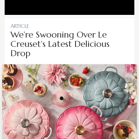
ARTICLE
We’re Swooning Over Le
Creuset’s Latest Delicious
Drop