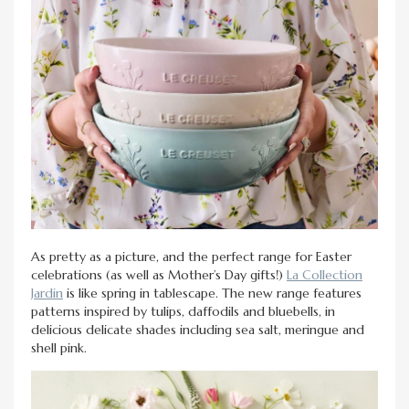
As pretty as a picture, and the perfect range for Easter
celebrations (as well as Mother’s Day gifts!)
La Collection
Jardin
is like spring in tablescape. The new range features
patterns inspired by tulips, daffodils and bluebells, in
delicious delicate shades including sea salt, meringue and
shell pink.