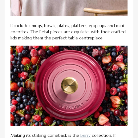
It includes mugs, bowls, plates, platters, egg cups and mini
cocottes. The Petal pieces are exquisite, with their crafted
lids making them the perfect table centrepiece.
Making its striking comeback is the
Berry
collection. If