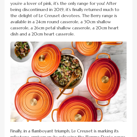
you’re a lover of pink, it’s the only range for you! After
being discontinued in 2019, it’s finally returned much to
the delight of Le Creuset devotees. The Berry range is
available in a 24cm round casserole, a 30cm shallow
casserole, a 26cm petal shallow casserole, a 20cm heart
dish and a 20cm heart casserole.
Finally, in a flamboyant triumph, Le Creuset is marking its
milestone anniversary by releasing the Flamme Dorée range.