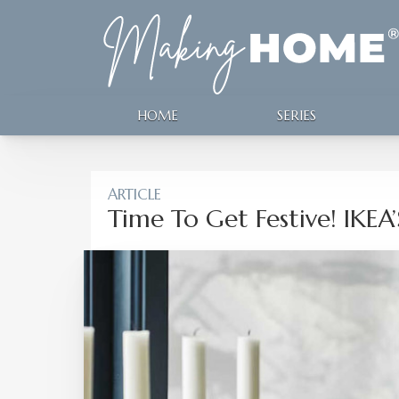
HOME
SERIES
ARTICLE
Time To Get Festive! IKEA