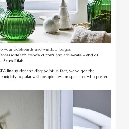
 to your sideboards and window ledges
t accessories to cookie cutters and tableware – and of
 Scandi flair.
IKEA lineup doesn’t disappoint. In fact, we’ve got the
e mighty popular with people low on space, or who prefer