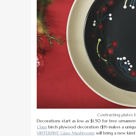
Contrasting plates 
Decorations start as low as $1.50 for tree ornament
Claus
birch plywood decoration ($9) makes a unique
VINTERFINT Glass Mushrooms
will bring a new kind