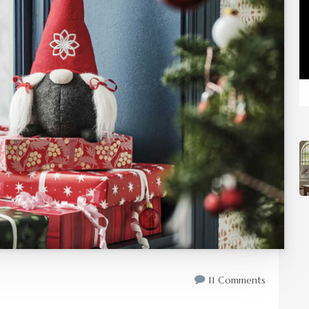
11 Comments