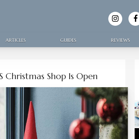
ARTICLES
GUIDES
REVIEWS
’S Christmas Shop Is Open