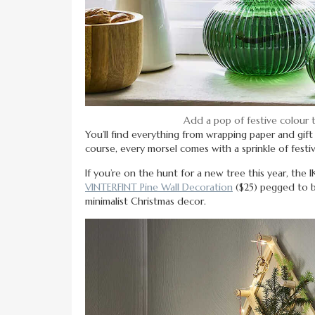
Add a pop of festive colour
You’ll find everything from wrapping paper and gif
course, every morsel comes with a sprinkle of festive
If you’re on the hunt for a new tree this year, the 
VINTERFINT Pine Wall Decoration
($25) pegged to b
minimalist Christmas decor.