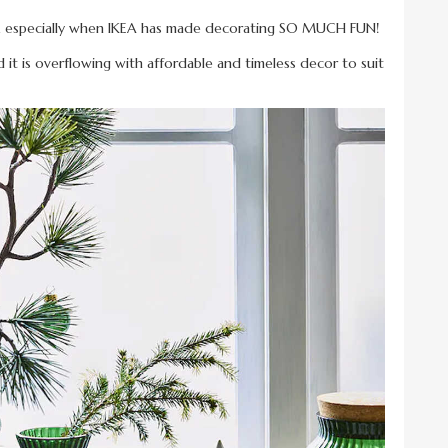
h, especially when IKEA has made decorating SO MUCH FUN!
nd it is overflowing with affordable and timeless decor to suit