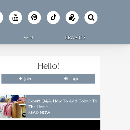
Follow
Update
Making
your
WIN
REWARDS
Home
profile
on
Hello!
TikTok
Join
Login
Expert Q&A: How To Add Colour To
The Home
READ NOW