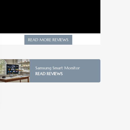
READ MORE REVIEWS
Samsung Smart Monitor
READ REVIEWS