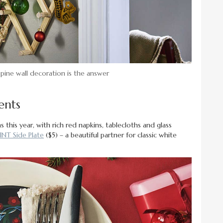
 pine wall decoration is the answer
ents
 this year, with rich red napkins, tablecloths and glass
INT Side Plate
($5) – a beautiful partner for classic white