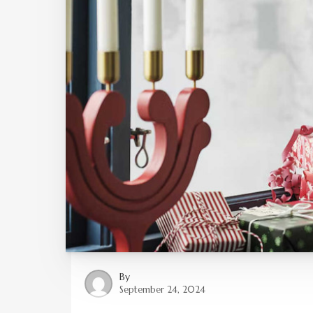
By
September 24, 2024