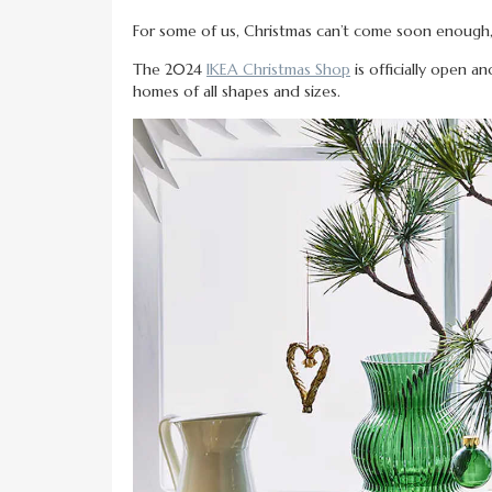
For some of us, Christmas can’t come soon enoug
The 2024
IKEA Christmas Shop
is officially open a
homes of all shapes and sizes.