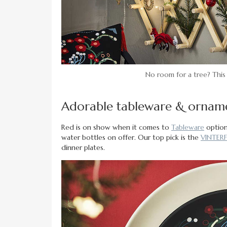
No room for a tree? This
Adorable tableware & ornam
Red is on show when it comes to
Tableware
options
water bottles on offer. Our top pick is the
VINTERF
dinner plates.