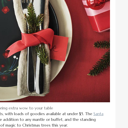
bring extra wow to your table
s, with loads of goodies available at under $5. The
Santa
 addition to any mantle or buffet, and the standing
 of magic to Christmas trees this year.