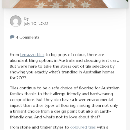
By
July 20, 2022
4 Comments
From
terrazzo tiles
to big pops of colour, there are
abundant tiling options in Australia and choosing isn’t easy.
But we’re here to take the stress out of tile selection by
showing you exactly what’s trending in Australian homes
for 2022.
Tiles continue to be a safe choice of flooring for Australian
families thanks to their allergy-friendly and hardwearing
compositions. But they also have a lower environmental
impact than other types of flooring, making them not only
a brilliant choice from a design point but also an Earth-
friendly one. And what’s not to love about that?
From stone and timber styles to
coloured tiles
with a