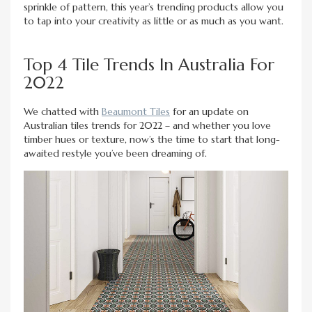
sprinkle of pattern, this year’s trending products allow you
to tap into your creativity as little or as much as you want.
Top 4 Tile Trends In Australia For
2022
We chatted with
Beaumont Tiles
for an update on
Australian tiles trends for 2022 – and whether you love
timber hues or texture, now’s the time to start that long-
awaited restyle you’ve been dreaming of.