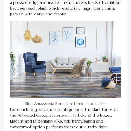
a pressed edge and matte finish. There is loads of variation
between each plank which results in a magnificent finish,
packed with detail and colour.
Blue Amazzonia Porcelain Timber-Look Tiles
For enriched grains and a heritage look, the dark tones of
the Artwood Chocolate Brown Tile ticks all the boxes.
Elegant and undeniably luxe, this hardwearing and
waterproof option performs from your laundry right