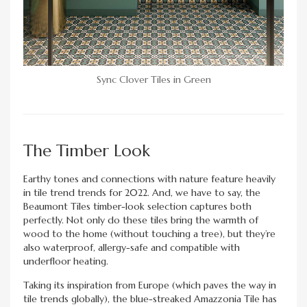
Sync Clover Tiles in Green
The Timber Look
Earthy tones and connections with nature feature heavily
in tile trend trends for 2022. And, we have to say, the
Beaumont Tiles timber-look selection captures both
perfectly. Not only do these tiles bring the warmth of
wood to the home (without touching a tree), but they’re
also waterproof, allergy-safe and compatible with
underfloor heating.
Taking its inspiration from Europe (which paves the way in
tile trends globally), the blue-streaked Amazzonia Tile has