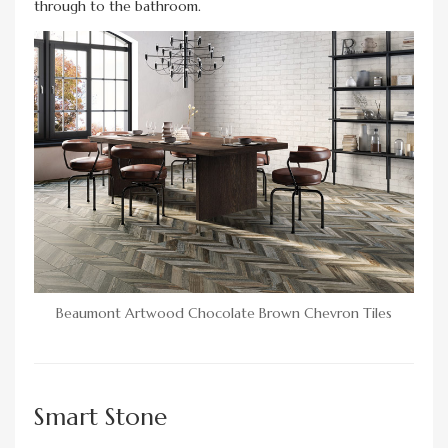
through to the bathroom.
Beaumont Artwood Chocolate Brown Chevron Tiles
Smart Stone