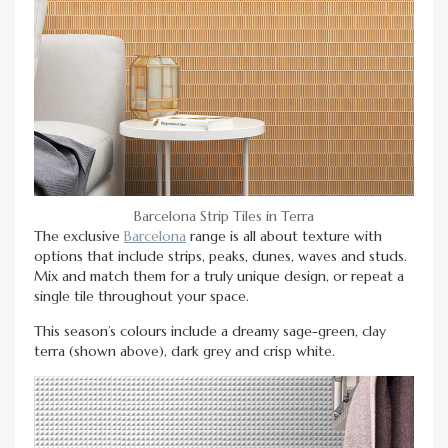
Barcelona Strip Tiles in Terra
The exclusive
Barcelona
range is all about texture with
options that include strips, peaks, dunes, waves and studs.
Mix and match them for a truly unique design, or repeat a
single tile throughout your space.
This season’s colours include a dreamy sage-green, clay
terra (shown above), dark grey and crisp white.