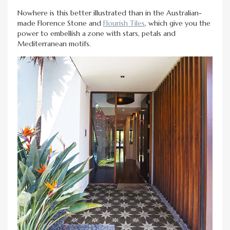
Nowhere is this better illustrated than in the Australian-
made Florence Stone and
Flourish Tiles
, which give you the
power to embellish a zone with stars, petals and
Mediterranean motifs.