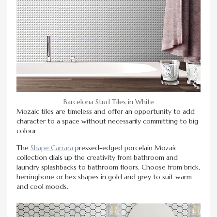
Barcelona Stud Tiles in White
Mozaic tiles are timeless and offer an opportunity to add
character to a space without necessarily committing to big
colour.
The
Shape Carrara
pressed-edged porcelain Mozaic
collection dials up the creativity from bathroom and
laundry splashbacks to bathroom floors. Choose from brick,
herringbone or hex shapes in gold and grey to suit warm
and cool moods.