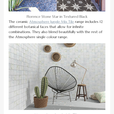
Florence Stone Star in Textured Black
The ceramic
Atmosphere Jungle Mix Tile
range includes 12
different botanical faces that allow for infinite
combinations. They also blend beautifully with the rest of
the Atmosphere single colour range.