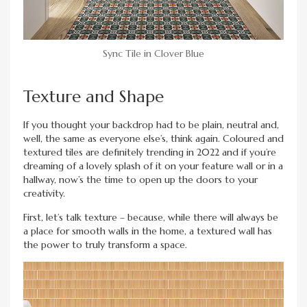
Sync Tile in Clover Blue
Texture and Shape
If you thought your backdrop had to be plain, neutral and,
well, the same as everyone else’s, think again. Coloured and
textured tiles are definitely trending in 2022 and if you’re
dreaming of a lovely splash of it on your feature wall or in a
hallway, now’s the time to open up the doors to your
creativity.
First, let’s talk texture – because, while there will always be
a place for smooth walls in the home, a textured wall has
the power to truly transform a space.