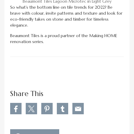
Beaumont Tiles Lagoon Microtec in Light Grey
So what’s the bottom line on tile trends for 2022? Be
brave with colour, invite patterns and texture and look for
eco-friendly takes on stone and timber for timeless
elegance.
Beaumont Tiles is a proud partner of the Making HOME
renovation series.
Share This
S
S
S
S
S
h
h
h
h
h
a
a
a
a
a
r
r
r
r
r
e
e
e
e
e