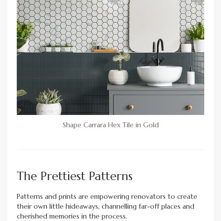
Shape Carrara Hex Tile in Gold
The Prettiest Patterns
Patterns and prints are empowering renovators to create
their own little hideaways, channelling far-off places and
cherished memories in the process.