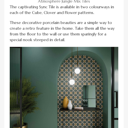
Atmosphere Jungle Mix Tiles
The captivating Sync Tile is available in two colourways in
each of the Cube, Clover and Flower patterns.
These decorative porcelain beauties are a simple way to
create a retro feature in the home. Take them all the way
from the floor to the wall or use them sparingly for a
special nook steeped in detail.