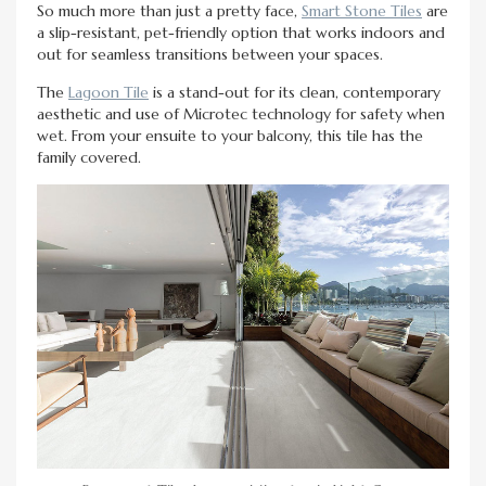
So much more than just a pretty face,
Smart Stone Tiles
are
a slip-resistant, pet-friendly option that works indoors and
out for seamless transitions between your spaces.
The
Lagoon Tile
is a stand-out for its clean, contemporary
aesthetic and use of Microtec technology for safety when
wet. From your ensuite to your balcony, this tile has the
family covered.