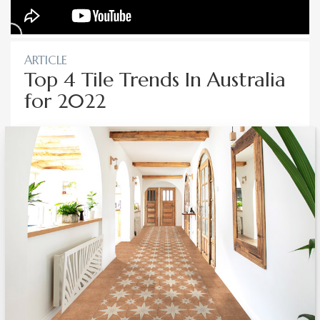
ARTICLE
Top 4 Tile Trends In Australia
for 2022