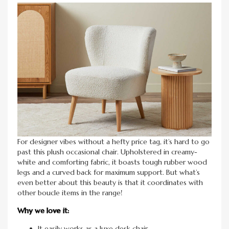
For designer vibes without a hefty price tag, it’s hard to go
past this plush occasional chair. Upholstered in creamy-
white and comforting fabric, it boasts tough rubber wood
legs and a curved back for maximum support. But what’s
even better about this beauty is that it coordinates with
other boucle items in the range!
Why we love it:
It easily works as a luxe desk chair