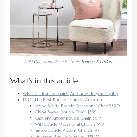
Miki Occasional Boucle Chair
. Source: Freedom
What’s in this article
What is a boucle chair? (And how do you say it?)
13 Of The Best Boucle Chairs In Australia
Jerrod White Boucle Occasional Chair $890
Chloe Swivel Boucle Chair, $599
Castlery Amber Boucle Chair, $649
Miki Boucle Occasional Chair, $1599
Janelle Bouclé Accent Chair, $499
Donovan Boucle Armchair, $800