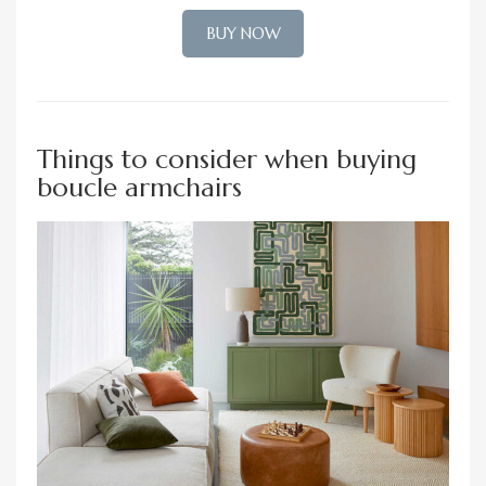
BUY NOW
Things to consider when buying
boucle armchairs