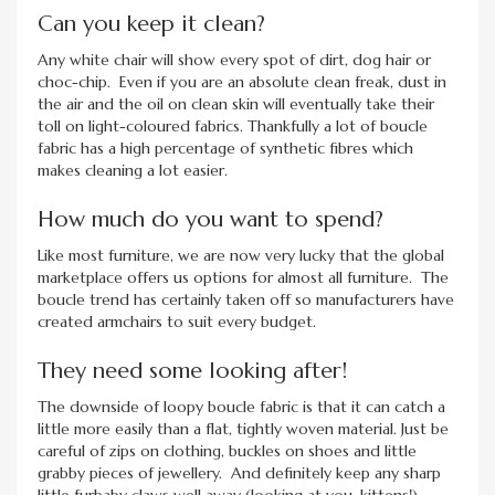
Can you keep it clean?
Any white chair will show every spot of dirt, dog hair or
choc-chip. Even if you are an absolute clean freak, dust in
the air and the oil on clean skin will eventually take their
toll on light-coloured fabrics. Thankfully a lot of boucle
fabric has a high percentage of synthetic fibres which
makes cleaning a lot easier.
How much do you want to spend?
Like most furniture, we are now very lucky that the global
marketplace offers us options for almost all furniture. The
boucle trend has certainly taken off so manufacturers have
created armchairs to suit every budget.
They need some looking after!
The downside of loopy boucle fabric is that it can catch a
little more easily than a flat, tightly woven material. Just be
careful of zips on clothing, buckles on shoes and little
grabby pieces of jewellery. And definitely keep any sharp
little furbaby claws well away (looking at you, kittens!)