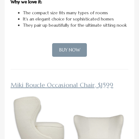
Why we love it:
The compact size fits many types of rooms
It’s an elegant choice for sophisticated homes
They pair up beautifully for the ultimate sitting nook
BUY NOW
Miki Boucle Occasional Chair, $1599