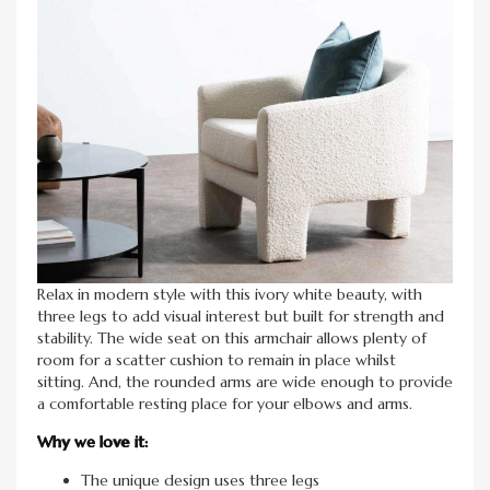
Relax in modern style with this ivory white beauty, with
three legs to add visual interest but built for strength and
stability. The wide seat on this armchair allows plenty of
room for a scatter cushion to remain in place whilst
sitting. And, the rounded arms are wide enough to provide
a comfortable resting place for your elbows and arms.
Why we love it:
The unique design uses three legs