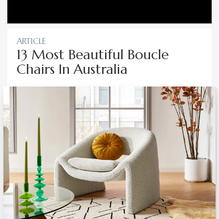
ARTICLE
13 Most Beautiful Boucle
Chairs In Australia