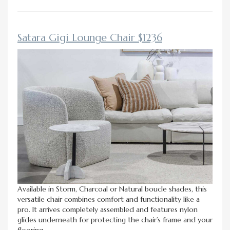
Satara Gigi Lounge Chair $1236
Available in Storm, Charcoal or Natural boucle shades, this
versatile chair combines comfort and functionality like a
pro. It arrives completely assembled and features nylon
glides underneath for protecting the chair’s frame and your
flooring.