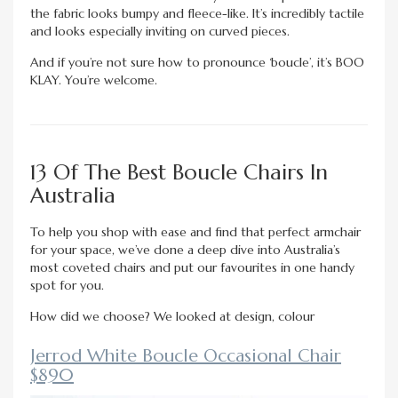
the fabric looks bumpy and fleece-like. It’s incredibly tactile
and looks especially inviting on curved pieces.
And if you’re not sure how to pronounce ‘boucle’, it’s BOO
KLAY. You’re welcome.
13 Of The Best Boucle Chairs In
Australia
To help you shop with ease and find that perfect armchair
for your space, we’ve done a deep dive into Australia’s
most coveted chairs and put our favourites in one handy
spot for you.
How did we choose? We looked at design, colour
Jerrod White Boucle Occasional Chair
$890