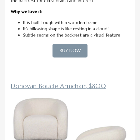
the backrest for extra drama and interest.
Why we love it:
It is built tough with a wooden frame
It’s billowing shape is like resting in a cloud!
Subtle seams on the backrest are a visual feature
BUY NOW
Donovan Boucle Armchair, $800