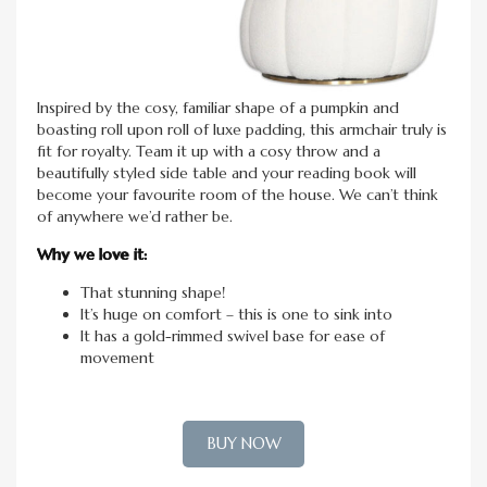
Inspired by the cosy, familiar shape of a pumpkin and
boasting roll upon roll of luxe padding, this armchair truly is
fit for royalty. Team it up with a cosy throw and a
beautifully styled side table and your reading book will
become your favourite room of the house. We can’t think
of anywhere we’d rather be.
Why we love it:
That stunning shape!
It’s huge on comfort – this is one to sink into
It has a gold-rimmed swivel base for ease of
movement
BUY NOW