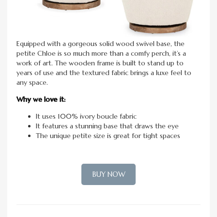
Equipped with a gorgeous solid wood swivel base, the
petite Chloe is so much more than a comfy perch, it’s a
work of art. The wooden frame is built to stand up to
years of use and the textured fabric brings a luxe feel to
any space.
Why we love it:
It uses 100% ivory boucle fabric
It features a stunning base that draws the eye
The unique petite size is great for tight spaces
BUY NOW