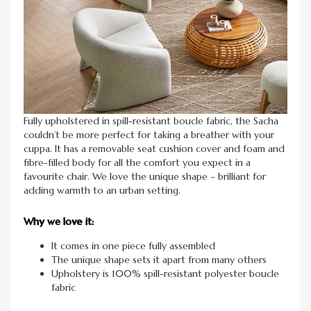
Fully upholstered in spill-resistant boucle fabric, the Sacha
couldn’t be more perfect for taking a breather with your
cuppa. It has a removable seat cushion cover and foam and
fibre-filled body for all the comfort you expect in a
favourite chair. We love the unique shape – brilliant for
adding warmth to an urban setting.
Why we love it:
It comes in one piece fully assembled
The unique shape sets it apart from many others
Upholstery is 100% spill-resistant polyester boucle
fabric