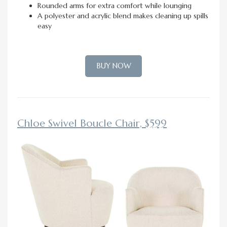
Rounded arms for extra comfort while lounging
A polyester and acrylic blend makes cleaning up spills
easy
BUY NOW
Chloe Swivel Boucle Chair, $599