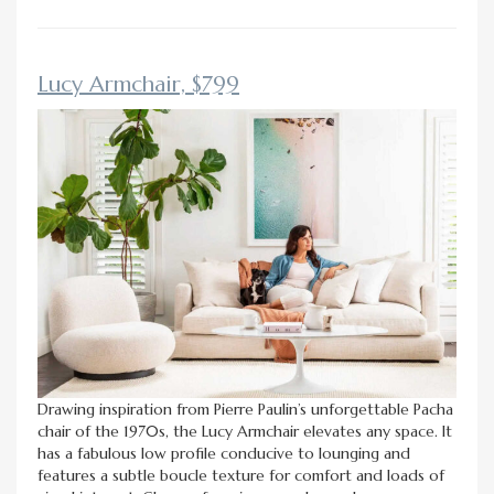
Lucy Armchair, $799
Drawing inspiration from Pierre Paulin’s unforgettable Pacha
chair of the 1970s, the Lucy Armchair elevates any space. It
has a fabulous low profile conducive to lounging and
features a subtle boucle texture for comfort and loads of