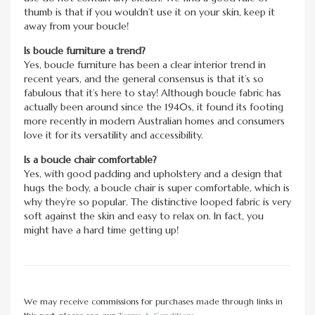
thumb is that if you wouldn’t use it on your skin, keep it
away from your boucle!
Is boucle furniture a trend?
Yes, boucle furniture has been a clear interior trend in
recent years, and the general consensus is that it’s so
fabulous that it’s here to stay! Although boucle fabric has
actually been around since the 1940s, it found its footing
more recently in modern Australian homes and consumers
love it for its versatility and accessibility.
Is a boucle chair comfortable?
Yes, with good padding and upholstery and a design that
hugs the body, a boucle chair is super comfortable, which is
why they’re so popular. The distinctive looped fabric is very
soft against the skin and easy to relax on. In fact, you
might have a hard time getting up!
We may receive commissions for purchases made through links in