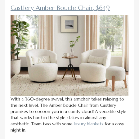
Castlery Amber Boucle Chair, $649
With a 360-degree swivel, this armchair takes relaxing to
the next level. The Amber Boucle Chair from Castlery
promises to cocoon you in a comfy cloud! A versatile style
that works hard in the style stakes in almost any
aesthetic. Team two with some
luxury blankets
for a cosy
night in.