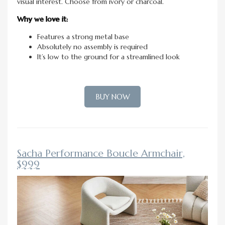
visual interest. Choose from ivory or charcoal.
Why we love it:
Features a strong metal base
Absolutely no assembly is required
It’s low to the ground for a streamlined look
BUY NOW
Sacha Performance Boucle Armchair,
$999