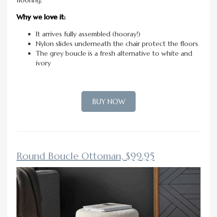
Why we love it:
It arrives fully assembled (hooray!)
Nylon slides underneath the chair protect the floors
The grey boucle is a fresh alternative to white and
ivory
BUY NOW
Round Boucle Ottoman, $99.95