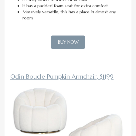
It has a padded foam seat for extra comfort
Massively versatile, this has a place in almost any
room
BUY NOW
Odin Boucle Pumpkin Armchair, $1199