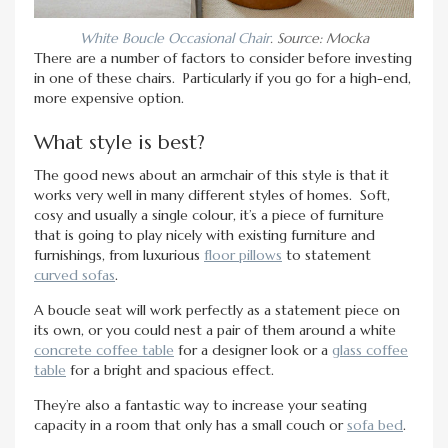
White Boucle Occasional Chair
. Source: Mocka
There are a number of factors to consider before investing
in one of these chairs. Particularly if you go for a high-end,
more expensive option.
What style is best?
The good news about an armchair of this style is that it
works very well in many different styles of homes. Soft,
cosy and usually a single colour, it’s a piece of furniture
that is going to play nicely with existing furniture and
furnishings, from luxurious
floor pillows
to statement
curved sofas
.
A boucle seat will work perfectly as a statement piece on
its own, or you could nest a pair of them around a white
concrete coffee table
for a designer look or a
glass coffee
table
for a bright and spacious effect.
They’re also a fantastic way to increase your seating
capacity in a room that only has a small couch or
sofa bed
.