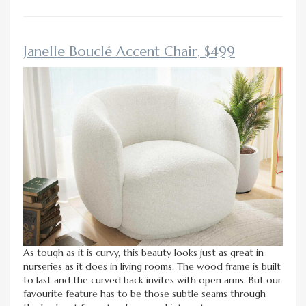
Janelle Bouclé Accent Chair, $499
As tough as it is curvy, this beauty looks just as great in
nurseries as it does in living rooms. The wood frame is built
to last and the curved back invites with open arms. But our
favourite feature has to be those subtle seams through