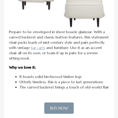
Prepare to be enveloped in sheer boucle glamour. With a
curved backrest and classic button features, this statement
chair packs loads of mid-century style and pairs perfectly
with vintage
bar carts
and furniture. Use it as an accent
chair all on its own, or team it up in pairs for a serene
sitting nook.
Why we love it:
It boasts solid birchwood timber legs
Utterly timeless, this is a piece to last generations
The curved backrest brings a touch of old-world flair
BUY NOW