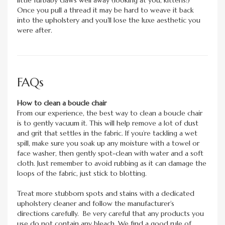
Once you pull a thread it may be hard to weave it back
into the upholstery and you’ll lose the luxe aesthetic you
were after.
FAQs
How to clean a boucle chair
From our experience, the best way to clean a boucle chair
is to gently vacuum it. This will help remove a lot of dust
and grit that settles in the fabric. If you’re tackling a wet
spill, make sure you soak up any moisture with a towel or
face washer, then gently spot-clean with water and a soft
cloth. Just remember to avoid rubbing as it can damage the
loops of the fabric, just stick to blotting.
Treat more stubborn spots and stains with a dedicated
upholstery cleaner and follow the manufacturer’s
directions carefully. Be very careful that any products you
use do not contain any bleach. We find a good rule of