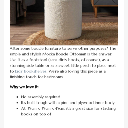
After some boucle furniture to serve other purposes? The
simple and stylish Mocka Boucle Ottoman is the answer.
Use it as a footstool (sans dirty boots, of course), as a
stunning side table or as a sweet little perch to place next
to
kids’ bookshelves
. We’re also loving this piece as a
finishing touch for bedrooms.
Why we love it:
No assembly required
It’s built tough with a pine and plywood inner body
At 39cm x 39cm x 45cm, it’s a great size for stacking
books on top of