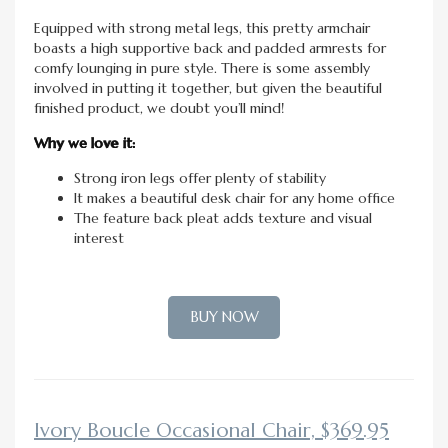
Equipped with strong metal legs, this pretty armchair
boasts a high supportive back and padded armrests for
comfy lounging in pure style. There is some assembly
involved in putting it together, but given the beautiful
finished product, we doubt you’ll mind!
Why we love it:
Strong iron legs offer plenty of stability
It makes a beautiful desk chair for any home office
The feature back pleat adds texture and visual
interest
BUY NOW
Ivory Boucle Occasional Chair, $369.95