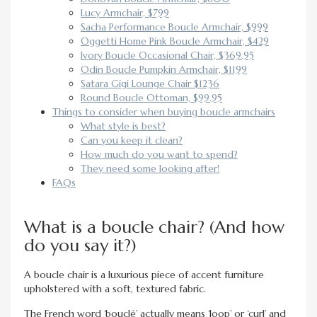
Lucy Armchair, $799
Sacha Performance Boucle Armchair, $999
Oggetti Home Pink Boucle Armchair, $429
Ivory Boucle Occasional Chair, $369.95
Odin Boucle Pumpkin Armchair, $1199
Satara Gigi Lounge Chair $1236
Round Boucle Ottoman, $99.95
Things to consider when buying boucle armchairs
What style is best?
Can you keep it clean?
How much do you want to spend?
They need some looking after!
FAQs
What is a boucle chair? (And how
do you say it?)
A boucle chair is a luxurious piece of accent furniture
upholstered with a soft, textured fabric.
The French word ‘bouclé’ actually means ‘loop’ or ‘curl’ and