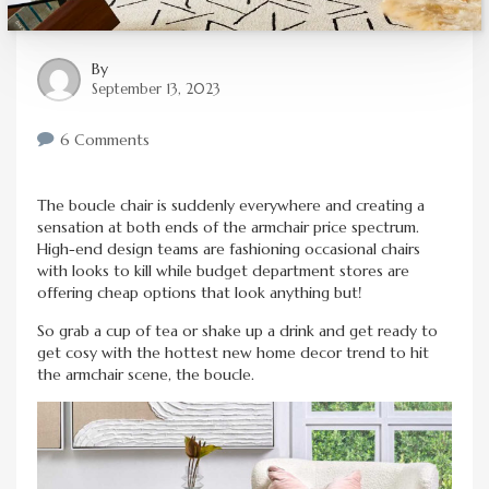
By
September 13, 2023
6 Comments
The boucle chair is suddenly everywhere and creating a
sensation at both ends of the armchair price spectrum.
High-end design teams are fashioning occasional chairs
with looks to kill while budget department stores are
offering cheap options that look anything but!
So grab a cup of tea or shake up a drink and get ready to
get cosy with the hottest new home decor trend to hit
the armchair scene, the boucle.