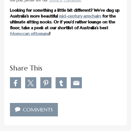
this post, please see our
Terms & Conditions
.
Looking for something a little bit different? We’ve dug up
Australia’s more beautiful
mid-century armchairs
for the
ultimate sitting nooks. Or if you’d rather lounge on the
floor, take a peek at our shortlist of Australia’s best
Moroccan ottomans
!
Share This
S
S
S
S
S
h
h
h
h
h
a
a
a
a
a
r
r
r
r
r
e
e
e
e
e
COMMENTS
1
1
1
1
1
3
3
3
3
3
M
M
M
M
M
o
o
o
o
o