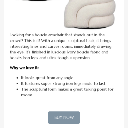
Looking for a boucle armchair that stands out in the
crowd? This is it! With a unique sculptural back, it brings
interesting lines and curves rooms, immediately drawing
the eye. It’s finished in luscious ivory boucle fabric and
boasts iron legs and ultra-tough suspension.
Why we love it:
It looks great from any angle
It features super-strong iron legs made to last
The sculptural form makes a great talking point for
rooms
BUY NOW