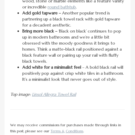
wood, stone or marble elements like a feature vanity
or incredible
round bathtub
.
Add gold tapware –
Another popular trend is
partnering up a black towel rack with gold tapware
for a decadent aesthetic.
Bring more black –
‘Black on black’ continues to pop
up in modern bathrooms and we’re a little bit
obsessed with the moody goodness it brings to
homes. Think a matte-black rail positioned against a
black feature wall or pairing up your rail with fluffy
black towels.
Add white for a minimalist feel
– A bold black rail will
positively pop against crisp white tiles in a bathroom.
It’s a minimalist look that never goes out of style.
Top image:
Linsol Allegra Towel Rail
We may receive commissions for purchases made through links in
this post, please see our
Terms & Conditions
.