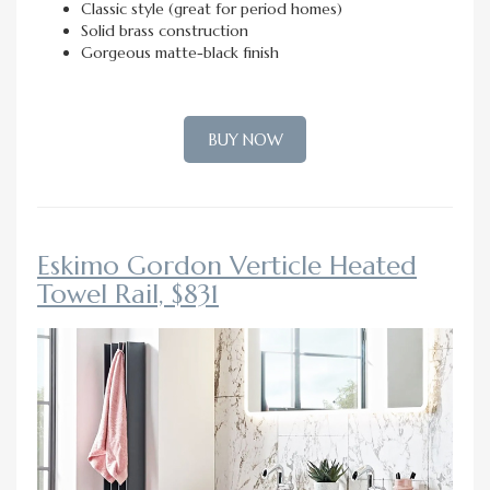
Classic style (great for period homes)
Solid brass construction
Gorgeous matte-black finish
BUY NOW
Eskimo Gordon Verticle Heated
Towel Rail, $831