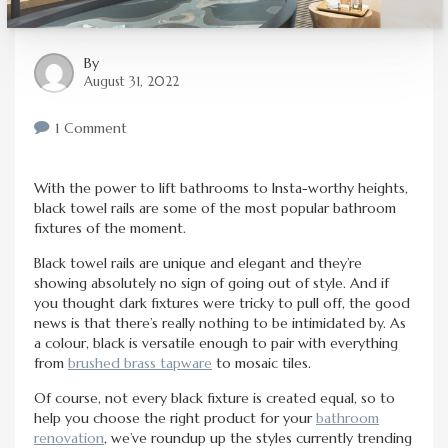
By
August 31, 2022
1 Comment
With the power to lift bathrooms to Insta-worthy heights,
black towel rails are some of the most popular bathroom
fixtures of the moment.
Black towel rails are unique and elegant and they’re
showing absolutely no sign of going out of style. And if
you thought dark fixtures were tricky to pull off, the good
news is that there’s really nothing to be intimidated by. As
a colour, black is versatile enough to pair with everything
from
brushed brass tapware
to mosaic tiles.
Of course, not every black fixture is created equal, so to
help you choose the right product for your
bathroom
renovation
, we’ve roundup up the styles currently trending