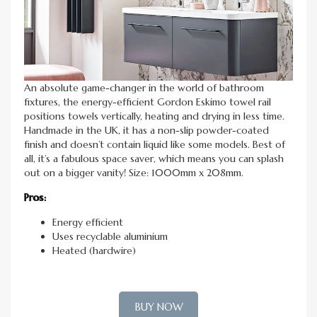
An absolute game-changer in the world of bathroom
fixtures, the energy-efficient Gordon Eskimo towel rail
positions towels vertically, heating and drying in less time.
Handmade in the UK, it has a non-slip powder-coated
finish and doesn’t contain liquid like some models. Best of
all, it’s a fabulous space saver, which means you can splash
out on a bigger vanity! Size: 1000mm x 208mm.
Pros:
Energy efficient
Uses recyclable aluminium
Heated (hardwire)
BUY NOW