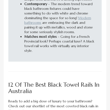
Contemporary
– The modern trend toward
black bathroom fixtures could have
something to do with white and chrome
dominating the space for so long!
Modern
bathrooms
are embracing the dark and
pairing it up with metallics, wood and stone
for some seriously stylish rooms.
Matches most styles
– Going for a French
Provincial look? Perhaps coastal luxe? A black
towel rail works with virtually any interior
style.
12 Of The Best Black Towel Rails In
Australia
Ready to add a big dose of luxury to your bathroom?
Check out our shortlist of the most coveted black rails in