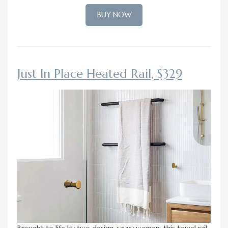
BUY NOW
Just In Place Heated Rail, $329
Brought to life by two design-savvy women, this towel rail