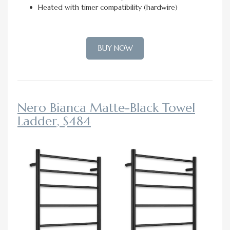
Heated with timer compatibility (hardwire)
BUY NOW
Nero Bianca Matte-Black Towel
Ladder, $484