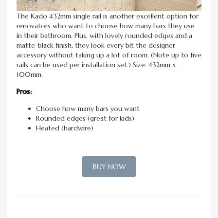
The Kado 432mm single rail is another excellent option for
renovators who want to choose how many bars they use
in their bathroom. Plus, with lovely rounded edges and a
matte-black finish, they look every bit the designer
accessory without taking up a lot of room. (Note up to five
rails can be used per installation set.) Size: 432mm x
100mm.
Pros:
Choose how many bars you want
Rounded edges (great for kids)
Heated (hardwire)
BUY NOW