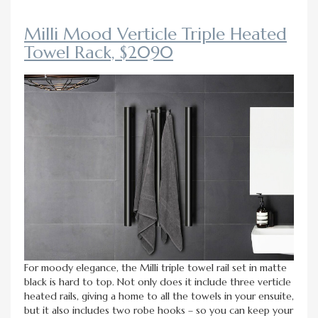
Milli Mood Verticle Triple Heated
Towel Rack, $2090
For moody elegance, the Milli triple towel rail set in matte
black is hard to top. Not only does it include three verticle
heated rails, giving a home to all the towels in your ensuite,
but it also includes two robe hooks – so you can keep your