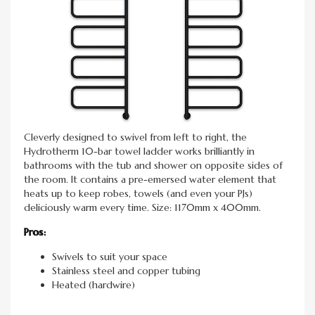
Cleverly designed to swivel from left to right, the
Hydrotherm 10-bar towel ladder works brilliantly in
bathrooms with the tub and shower on opposite sides of
the room. It contains a pre-emersed water element that
heats up to keep robes, towels (and even your PJs)
deliciously warm every time. Size: 1170mm x 400mm.
Pros:
Swivels to suit your space
Stainless steel and copper tubing
Heated (hardwire)