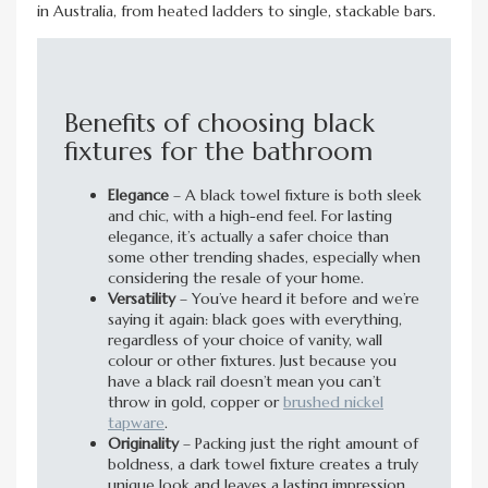
in Australia, from heated ladders to single, stackable bars.
Benefits of choosing black
fixtures for the bathroom
Elegance
– A black towel fixture is both sleek
and chic, with a high-end feel. For lasting
elegance, it’s actually a safer choice than
some other trending shades, especially when
considering the resale of your home.
Versatility
– You’ve heard it before and we’re
saying it again: black goes with everything,
regardless of your choice of vanity, wall
colour or other fixtures. Just because you
have a black rail doesn’t mean you can’t
throw in gold, copper or
brushed nickel
tapware
.
Originality
– Packing just the right amount of
boldness, a dark towel fixture creates a truly
unique look and leaves a lasting impression.