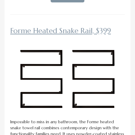
Forme Heated Snake Rail, $399
Impossible to miss in any bathroom, the Forme heated
snake towel rail combines contemporary design with the
functionality families need. It uses powder-coated stainless