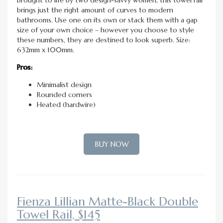
brings just the right amount of curves to modern
bathrooms. Use one on its own or stack them with a gap
size of your own choice – however you choose to style
these numbers, they are destined to look superb. Size:
632mm x 100mm.
Pros:
Minimalist design
Rounded corners
Heated (hardwire)
BUY NOW
Fienza Lillian Matte-Black Double
Towel Rail, $145