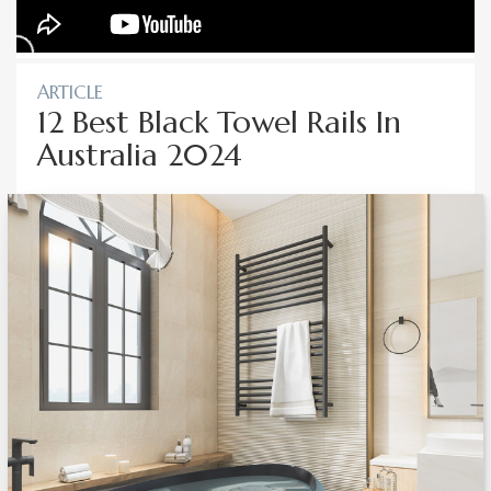
ARTICLE
12 Best Black Towel Rails In
Australia 2024