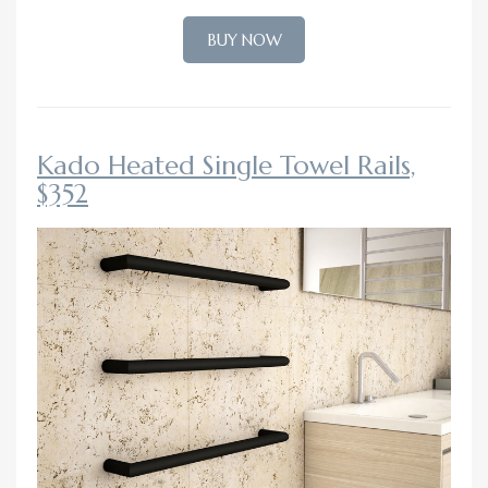
BUY NOW
Kado Heated Single Towel Rails,
$352