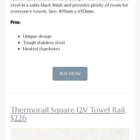
steel in a satin-black finish and provides plenty of room for
everyone’s towels. Size: 895mm x 650mm.
Pros:
Unique design
Tough stainless steel
Heated (hardwire)
BUY NOW
Thermorail Square 12V Towel Rail,
$226