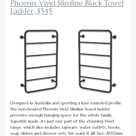
Phoenix Vivid Slimline Black Towel
Ladder, $545
Designed in Australia and sporting a luxe rounded profile,
the non-heated Phoenix Vivid Slimline towel ladder
provides enough hanging space for the whole family.
Superbly made, it’s just one part of the stunning Vivid
range, which also includes tapware, water outlets, hooks,
soap dishes and shower sets. We want it all! Size: 800mm