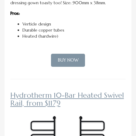
dressing gown toasty too! Size: 900mm x 38mm.
Pros:
Verticle design
Durable copper tubes
Heated (hardwire)
BUY NOW
Hydrotherm 10-Bar Heated Swivel
Rail, from $1179