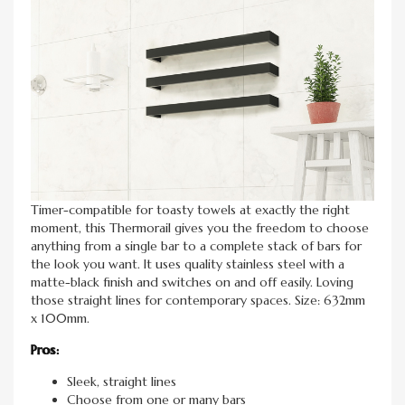
Timer-compatible for toasty towels at exactly the right
moment, this Thermorail gives you the freedom to choose
anything from a single bar to a complete stack of bars for
the look you want. It uses quality stainless steel with a
matte-black finish and switches on and off easily. Loving
those straight lines for contemporary spaces. Size: 632mm
x 100mm.
Pros:
Sleek, straight lines
Choose from one or many bars