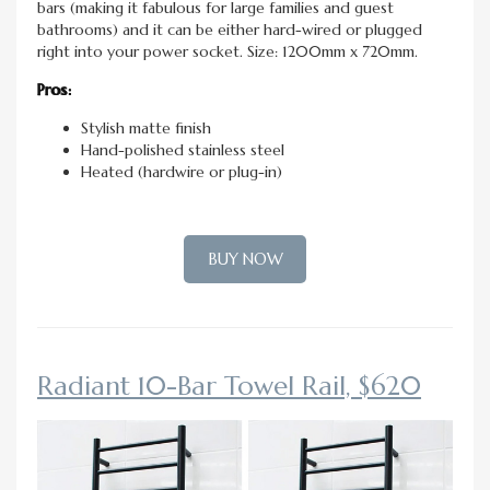
bars (making it fabulous for large families and guest
bathrooms) and it can be either hard-wired or plugged
right into your power socket. Size: 1200mm x 720mm.
Pros:
Stylish matte finish
Hand-polished stainless steel
Heated (hardwire or plug-in)
BUY NOW
Radiant 10-Bar Towel Rail, $620