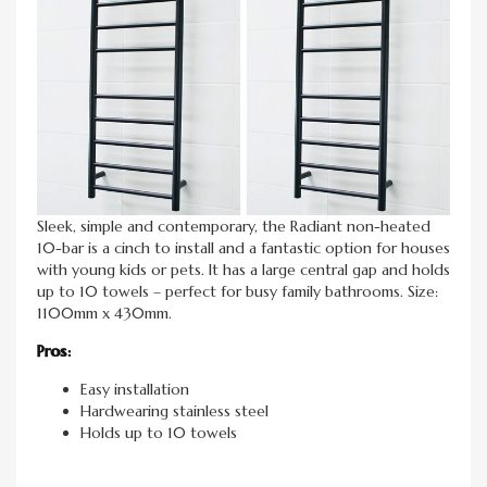
Sleek, simple and contemporary, the Radiant non-heated
10-bar is a cinch to install and a fantastic option for houses
with young kids or pets. It has a large central gap and holds
up to 10 towels – perfect for busy family bathrooms. Size:
1100mm x 430mm.
Pros:
Easy installation
Hardwearing stainless steel
Holds up to 10 towels