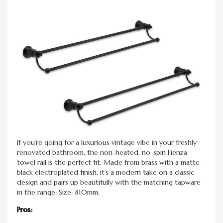
If you’re going for a luxurious vintage vibe in your freshly
renovated bathroom, the non-heated, no-spin Fienza
towel rail is the perfect fit. Made from brass with a matte-
black electroplated finish, it’s a modern take on a classic
design and pairs up beautifully with the matching tapware
in the range. Size: 810mm.
Pros: