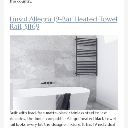
the country.
Linsol Allegra 19-Bar Heated Towel
Rail, $1169
Built with lead-free matte-black stainless steel to last
decades, the timer-compatible Allegra heated black towel
rail looks every bit the designer fixture. It has 19 individual