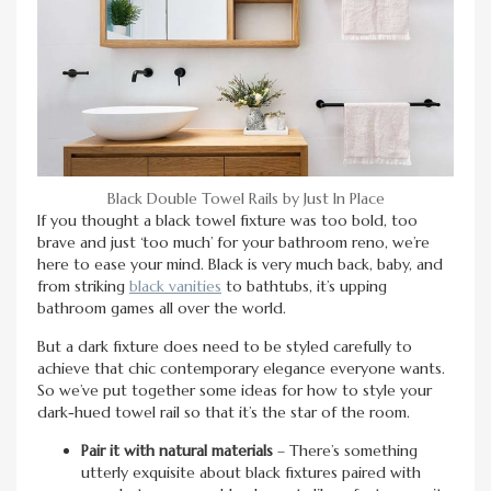
Black Double Towel Rails by Just In Place
If you thought a black towel fixture was too bold, too
brave and just ‘too much’ for your bathroom reno, we’re
here to ease your mind. Black is very much back, baby, and
from striking
black vanities
to bathtubs, it’s upping
bathroom games all over the world.
But a dark fixture does need to be styled carefully to
achieve that chic contemporary elegance everyone wants.
So we’ve put together some ideas for how to style your
dark-hued towel rail so that it’s the star of the room.
Pair it with natural materials
– There’s something
utterly exquisite about black fixtures paired with