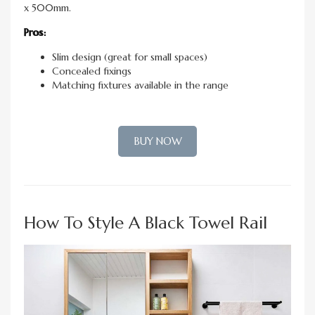
x 500mm.
Pros:
Slim design (great for small spaces)
Concealed fixings
Matching fixtures available in the range
BUY NOW
How To Style A Black Towel Rail