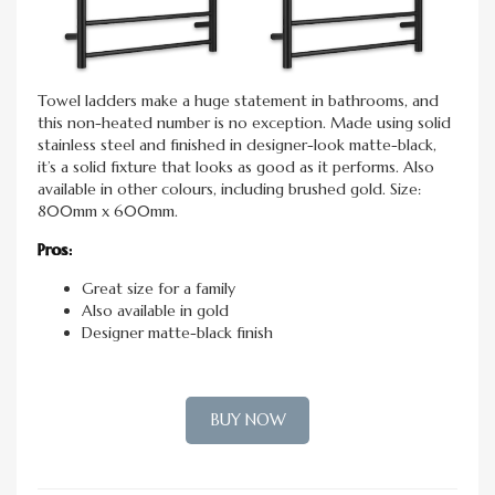
Towel ladders make a huge statement in bathrooms, and
this non-heated number is no exception. Made using solid
stainless steel and finished in designer-look matte-black,
it’s a solid fixture that looks as good as it performs. Also
available in other colours, including brushed gold. Size:
800mm x 600mm.
Pros:
Great size for a family
Also available in gold
Designer matte-black finish
BUY NOW