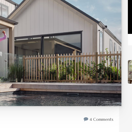
4 Comments