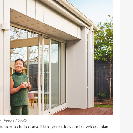
e: James Hardie.
formation to help consolidate your ideas and develop a plan.