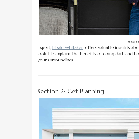
S
ource
Expert,
Neale Whitaker
, offers valuable insights a
look. He explains the benefits of going dark and h
your surroundings.
Section 2: Get Planning