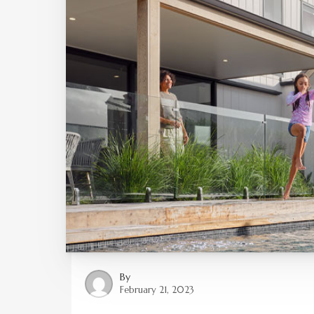
By
February 21, 2023