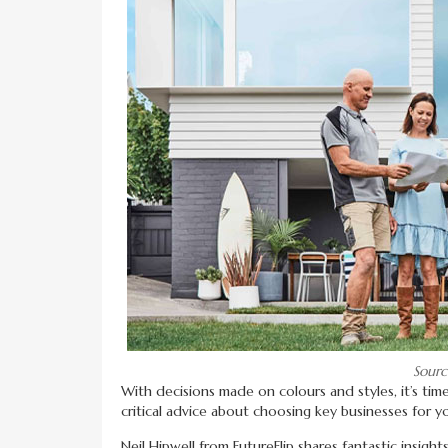
Sourc
With decisions made on colours and styles, it’s tim
critical advice about choosing key businesses for yo
Neil Hipwell from FutureFlip shares fantastic insigh