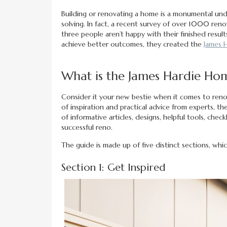
Building or renovating a home is a monumental und
solving. In fact, a recent survey of over 1000 ren
three people aren’t happy with their finished resu
achieve better outcomes, they created the
James 
What is the James Hardie Ho
Consider it your new bestie when it comes to renov
of inspiration and practical advice from experts, t
of informative articles, designs, helpful tools, che
successful reno.
The guide is made up of five distinct sections, whic
Section 1: Get Inspired