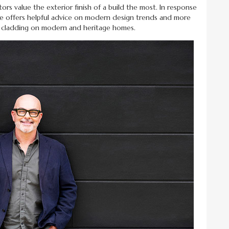
s value the exterior finish of a build the most. In response
de offers helpful advice on modern design trends and more
d cladding on modern and heritage homes.