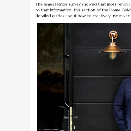
The James Hardie survey showed that most renovator
to that information, this section of the Home Gui
detailed guides about how to creatively use mixe