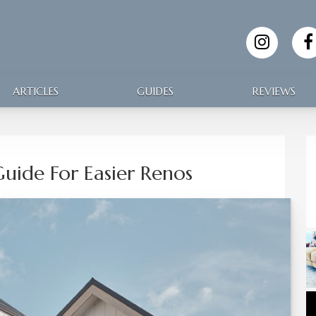
ARTICLES
GUIDES
REVIEWS
uide For Easier Renos