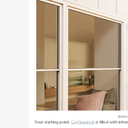
Sourc
Your starting point,
Get Inspired
, is filled with in