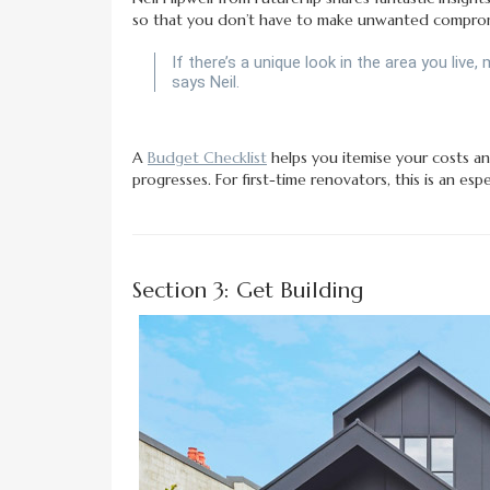
so that you don’t have to make unwanted comprom
If there’s a unique look in the area you live,
says Neil.
A
Budget Checklist
helps you itemise your costs an
progresses. For first-time renovators, this is an espec
Section 3: Get Building