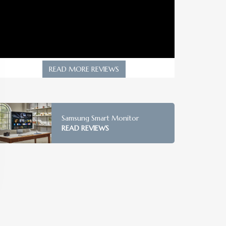
READ MORE REVIEWS
Samsung Smart Monitor
READ REVIEWS