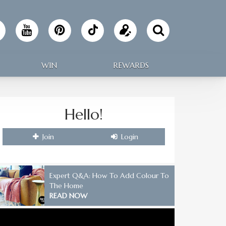
Follow
Update
Making
your
WIN
REWARDS
Home
profile
on
Hello!
TikTok
Join
Login
Expert Q&A: How To Add Colour To
The Home
READ NOW