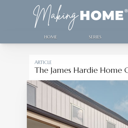
HOME
SERIES
ARTICLE
The James Hardie Home G