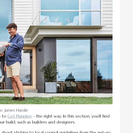
e: James Hardie
e to
Get Planning
– the right way. In this section, you’ll find
ur build, such as builders and designers.
ts about sticking to local council guidelines from the get-go