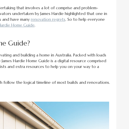
ertaking that involves a lot of comprise and problem-
ovators undertaken by James Hardie highlighted that one in
lts and have many
renovation regrets
. So to help everyone
Hardie Home Guide
.
me Guide?
ating and building a home in Australia. Packed with loads
he James Hardie Home Guide is a digital resource comprised
cklists and extra resources to help you on your way to a
h follow the logical timeline of most builds and renovations.