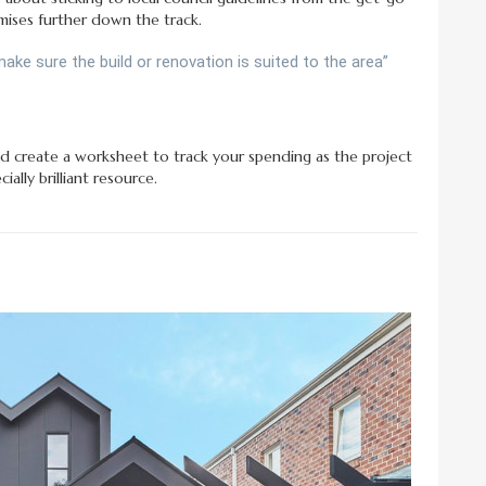
ises further down the track.
 make sure the build or renovation is suited to the area”
d create a worksheet to track your spending as the project
ially brilliant resource.