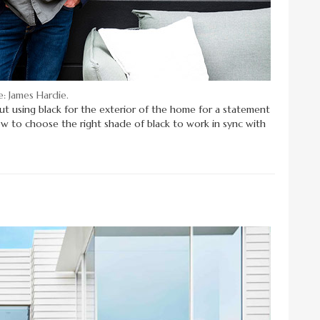
: James Hardie.
bout using black for the exterior of the home for a statement
ow to choose the right shade of black to work in sync with