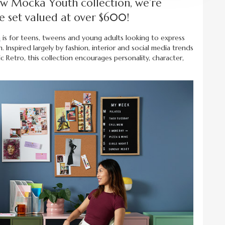
ew Mocka Youth collection, we’re
e set valued at over $600!
h
is for teens, tweens and young adults looking to express
 Inspired largely by fashion, interior and social media trends
 Retro, this collection encourages personality, character,