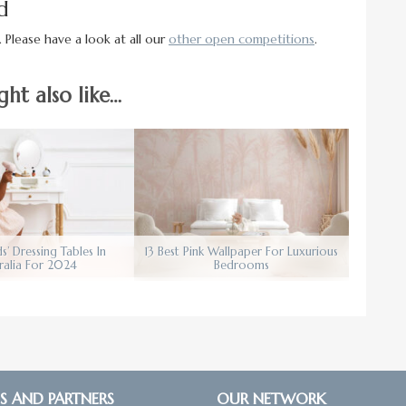
d
 Please have a look at all our
other open competitions
.
ht also like…
ds’ Dressing Tables In
13 Best Pink Wallpaper For Luxurious
ralia For 2024
Bedrooms
S AND PARTNERS
OUR NETWORK