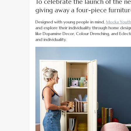
To celebrate the launch of the n
giving away a four-piece furnitur
Designed with young people in mind,
Mocka Yout
and explore their individuality through home design.
like Dopamine Decor, Colour Drenching, and Eclectic
and individuality.