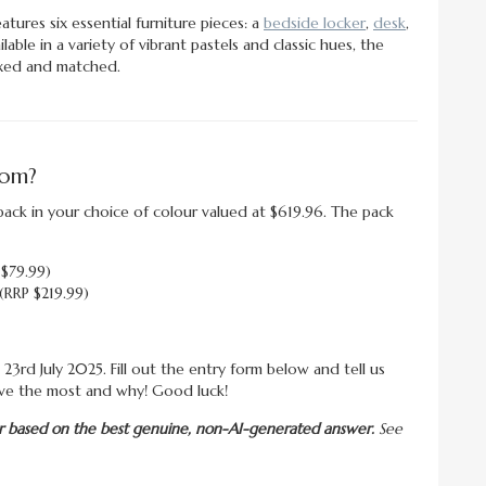
tures six essential furniture pieces: a
bedside locker
,
desk
,
ilable in a variety of vibrant pastels and classic hues, the
ixed and matched.
oom?
ack in your choice of colour valued at $619.96. The pack
 $79.99)
(RRP $219.99)
23rd July 2025. Fill out the entry form below and tell us
ve the most and why! Good luck!
nner based on the best genuine, non-AI-generated answer.
See