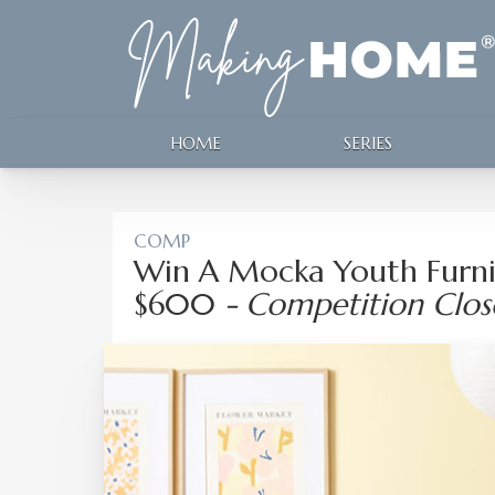
HOME
SERIES
COMP
Win A Mocka Youth Furni
$600
- Competition Clo