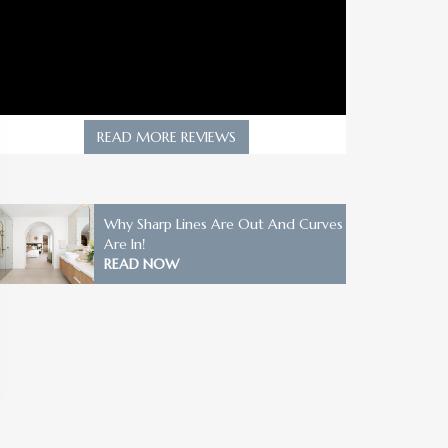
READ MORE REVIEWS
Why Sharp Lines Are Out And Curves
Are In!
READ NOW