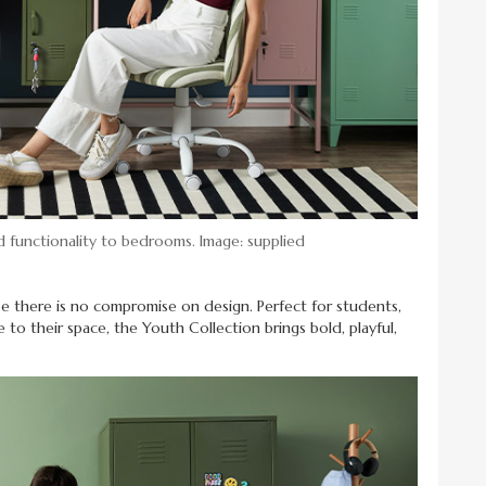
 functionality to bedrooms. Image: supplied
se there is no compromise on design. Perfect for students,
e to their space, the Youth Collection brings bold, playful,