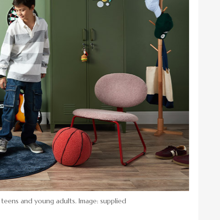
 teens and young adults. Image: supplied