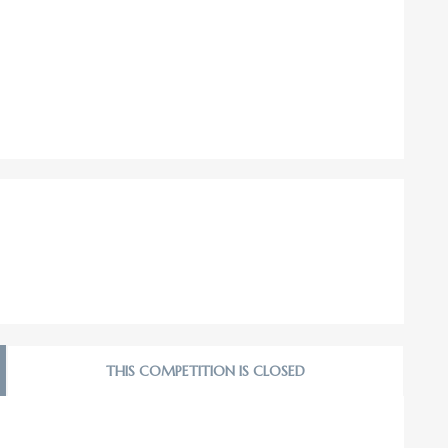
THIS COMPETITION IS CLOSED