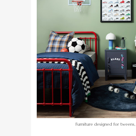
Furniture designed for tweens,