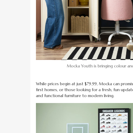
Mocka Youth is bringing colour and
While prices begin at just $79.99, Mocka can promi
first homes, or those looking for a fresh, fun updat
and functional furniture to modern living.