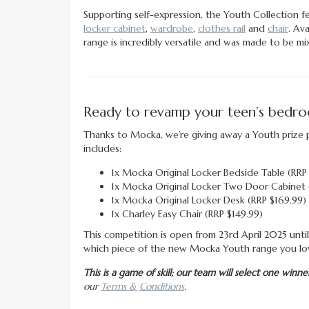
Supporting self-expression, the Youth Collection fea
locker cabinet
,
wardrobe
,
clothes rail
and
chair
. Ava
range is incredibly versatile and was made to be m
Ready to revamp your teen’s bedr
Thanks to Mocka, we’re giving away a Youth prize p
includes:
1x Mocka Original Locker Bedside Table (RRP
1x Mocka Original Locker Two Door Cabinet 
1x Mocka Original Locker Desk (RRP $169.99)
1x Charley Easy Chair (RRP $149.99)
This competition is open from 23rd April 2025 until 
which piece of the new Mocka Youth range you lo
This is a game of skill; our team will select one wi
our
Terms & Conditions
.