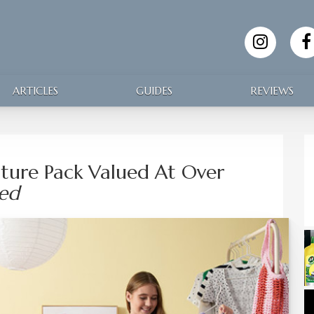
ARTICLES
GUIDES
REVIEWS
ture Pack Valued At Over
sed