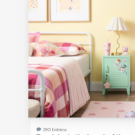
290 Entriess