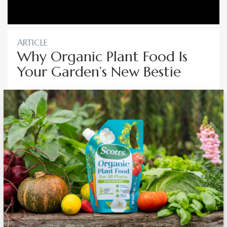
ARTICLE
Why Organic Plant Food Is
Your Garden’s New Bestie