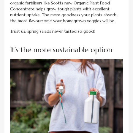
organic fertilisers like Scotts new Organic Plant Food
Concentrate helps grow tough plants with excellent
nutrient uptake. The more goodness your plants absorb,
the more flavoursome your homegrown veggies will be.
Trust us, spring salads never tasted so good!
It’s the more sustainable option