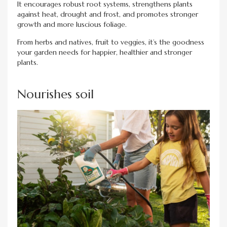
It encourages robust root systems, strengthens plants
against heat, drought and frost, and promotes stronger
growth and more luscious foliage.
From herbs and natives, fruit to veggies, it’s the goodness
your garden needs for happier, healthier and stronger
plants.
Nourishes soil