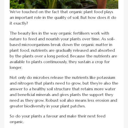
We’ve touched on the fact that organic plant food plays
an important role in the quality of soil. But how does it do
it exactly?
The beauty lies in the way organic fertilisers work with
nature to feed and nourish your plants over time. As soil-
based microorganisms break down the organic matter in
plant food, nutrients are gradually released and absorbed
by the plants over a long period. Because the nutrients are
available to plants continuously, they sustain a crop for
longer.
Not only do microbes release the nutrients like potassium
and nitrogen that plants need to grow, but they’re also the
answer to a healthy soil structure that retains more water
and beneficial minerals and gives plants the support they
need as they grow. Robust soil also means less erosion and
greater biodiversity in your plant patches.
So do your plants a favour and make their next feed
organic.