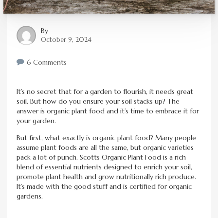
By
October 9, 2024
6 Comments
It’s no secret that for a garden to flourish, it needs great
soil. But how do you ensure your soil stacks up? The
answer is organic plant food and it’s time to embrace it for
your garden.
But first, what exactly is organic plant food? Many people
assume plant foods are all the same, but organic varieties
pack a lot of punch. Scotts Organic Plant Food is a rich
blend of essential nutrients designed to enrich your soil,
promote plant health and grow nutritionally rich produce.
It’s made with the good stuff and is certified for organic
gardens.