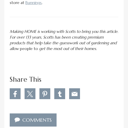
store at
Bunnings
.
Making HOME is working with Scotts to bring you this article.
For over 133 years, Scotts has been creating premium
products that help take the guesswork out of gardening and
allow
people to
get the most out of their homes.
Share This
S
S
S
S
S
h
h
h
h
h
a
a
a
a
a
r
r
r
r
r
e
e
e
e
e
COMMENTS
W
W
W
W
W
h
h
h
h
h