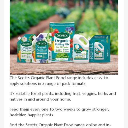
The Scotts Organic Plant Food range includes easy-to-
apply solutions in a range of pack formats.
It’s suitable for all plants, including fruit, veggies, herbs and
natives in and around your home.
Feed them every one to two weeks to grow stronger,
healthier, happier plants.
Find the Scotts Organic Plant Food range online and in-