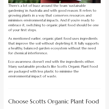
There’s a lot of buzz around the team ‘sustainable
gardening’ in Australia and with good reason. It refers to
growing plants in a way that conserves resources and
minimises environmental impacts. And if you’re ready to
embrace it, switching to organic plant food should be one
of your first steps.
As mentioned earlier, organic plant food uses ingredients
that improve the soil without depleting it. It fully supports
a healthy, balanced garden ecosystem without the need
for chemical interference.
Eco-awareness doesn’t end with the ingredients either.
Many sustainable products like Scotts Organic Plant Food
are packaged with less plastic to minimise the
environmental impact of waste.
Choose Scotts Organic Plant Food