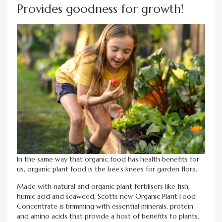
Provides goodness for growth!
In the same way that organic food has health benefits for
us, organic plant food is the bee’s knees for garden flora.
Made with natural and organic plant fertilisers like fish,
humic acid and seaweed, Scotts new Organic Plant Food
Concentrate is brimming with essential minerals, protein
and amino acids that provide a host of benefits to plants.