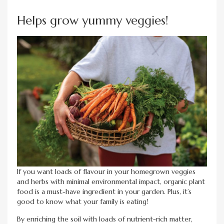
Helps grow yummy veggies!
If you want loads of flavour in your homegrown veggies
and herbs with minimal environmental impact, organic plant
food is a must-have ingredient in your garden. Plus, it’s
good to know what your family is eating!
By enriching the soil with loads of nutrient-rich matter,