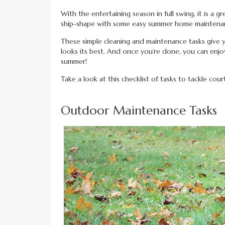
With the entertaining season in full swing, it is a
ship-shape with some easy summer home maintenan
These simple cleaning and maintenance tasks give y
looks its best. And once you’re done, you can enj
summer!
Take a look at this checklist of tasks to tackle cou
Outdoor Maintenance Tasks