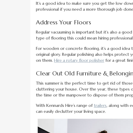
It’s a good idea to make sure you get the low dow
professional if you need a more thorough job done
Address Your Floors
Regular vacuuming is important but it’s also a goo
type of flooring this could mean hiring professiona
For wooden or concrete flooring, it’s a good idea 
original glory. Regular polishing also helps prot
on them.
Hire a rotary floor polisher
for a great fin
Clear Out Old Furniture & Belongi
This summer is the perfect time to get rid of thos
cluttering your house. Over the year, these types 
the time or the manpower to dispose of them prop
With Kennards Hire’s range of
trailers
, along with e
can easily declutter your living space.