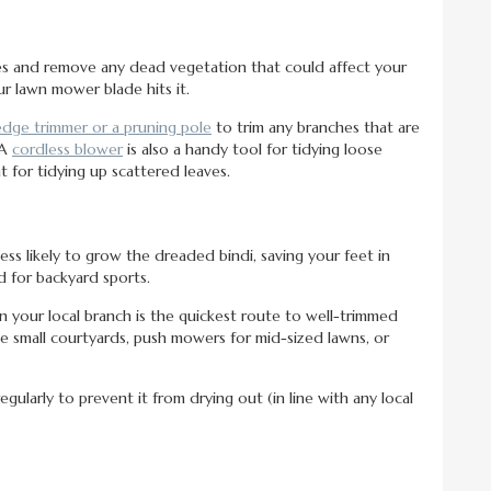
es and remove any dead vegetation that could affect your
r lawn mower blade hits it.
dge trimmer or a pruning pole
to trim any branches that are
 A
cordless blower
is also a handy tool for tidying loose
t for tidying up scattered leaves.
less likely to grow the dreaded bindi, saving your feet in
d for backyard sports.
in your local branch is the quickest route to well-trimmed
e small courtyards, push mowers for mid-sized lawns, or
gularly to prevent it from drying out (in line with any local