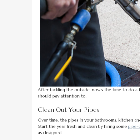
After tackling the outside, now’s the time to do a 
should pay attention to.
Clean Out Your Pipes
Over time, the pipes in your bathrooms, kitchen an
Start the year fresh and clean by hiring some
pipe-
as designed.