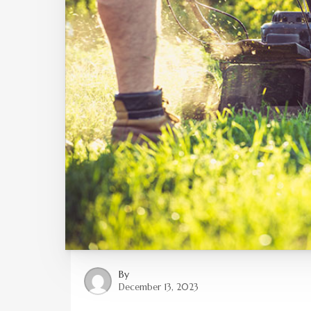
By
December 13, 2023