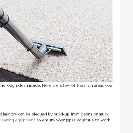
thorough clean inside. Here are a few of the main areas you
d laundry can be plagued by build-up from debris or muck.
cleaning equipment
to ensure your pipes continue to work