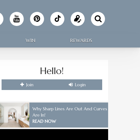
Follow
Update
Making
your
WIN
REWARDS
Home
profile
on
Hello!
TikTok
Join
Login
Why Sharp Lines Are Out And Curves
Are In!
READ NOW