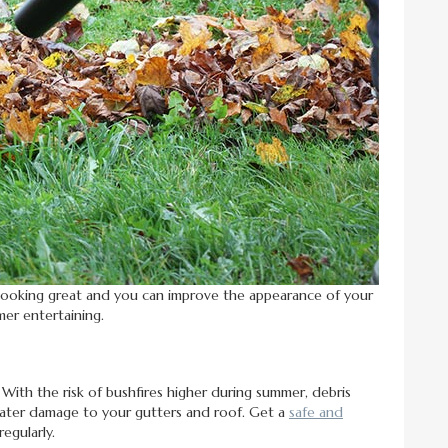
looking great and you can improve the appearance of your
mer entertaining.
 With the risk of bushfires higher during summer, debris
 water damage to your gutters and roof. Get a
safe and
regularly.