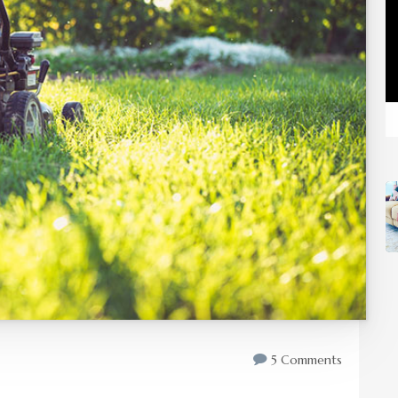
5 Comments