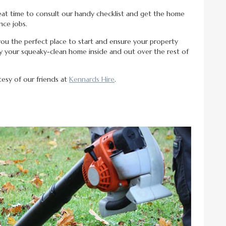
 great time to consult our handy checklist and get the home
ce jobs.
ou the perfect place to start and ensure your property
oy your squeaky-clean home inside and out over the rest of
rtesy of our friends at
Kennards Hire
.