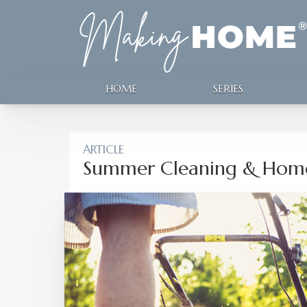
HOME
SERIES
ARTICLE
Summer Cleaning & Home