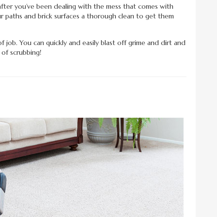
fter you’ve been dealing with the mess that comes with
r paths and brick surfaces a thorough clean to get them
of job. You can quickly and easily blast off grime and dirt and
 of scrubbing!