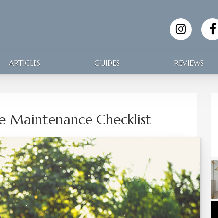
ARTICLES
GUIDES
REVIEWS
 Maintenance Checklist