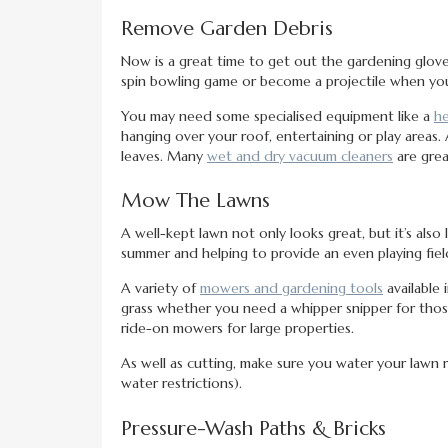
Remove Garden Debris
Now is a great time to get out the gardening glov
spin bowling game or become a projectile when you
You may need some specialised equipment like a
he
hanging over your roof, entertaining or play areas.
leaves. Many
wet and dry vacuum cleaners
are grea
Mow The Lawns
A well-kept lawn not only looks great, but it’s also 
summer and helping to provide an even playing fiel
A variety of
mowers and gardening tools
available 
grass whether you need a whipper snipper for thos
ride-on mowers for large properties.
As well as cutting, make sure you water your lawn re
water restrictions).
Pressure-Wash Paths & Bricks