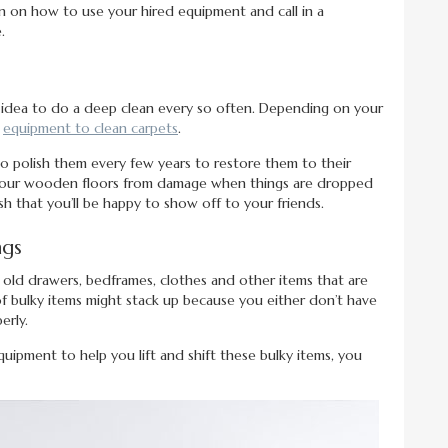
n on how to use your hired equipment and call in a
.
d idea to do a deep clean every so often. Depending on your
l
equipment to clean carpets
.
to polish them every few years to restore them to their
ect your wooden floors from damage when things are dropped
ish that you’ll be happy to show off to your friends.
ngs
e old drawers, bedframes, clothes and other items that are
of bulky items might stack up because you either don’t have
erly.
quipment to help you lift and shift these bulky items, you