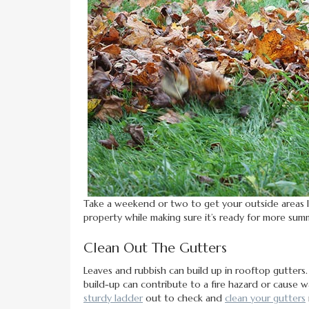
Take a weekend or two to get your outside areas 
property while making sure it’s ready for more sum
Clean Out The Gutters
Leaves and rubbish can build up in rooftop gutters.
build-up can contribute to a fire hazard or cause
sturdy ladder
out to check and
clean your gutters