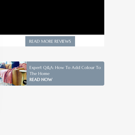
READ MORE REVIEWS
Expert Q&A: How To Add Colour To
The Home
READ NOW