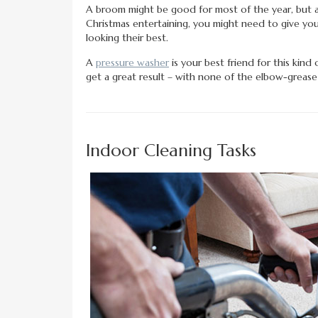
A broom might be good for most of the year, but a
Christmas entertaining, you might need to give you
looking their best.
A
pressure washer
is your best friend for this kind 
get a great result – with none of the elbow-grease
Indoor Cleaning Tasks