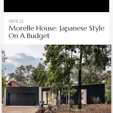
ARTICLE
Morelle House: Japanese Style
On A Budget