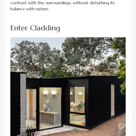
contrast with the surroundings, without disturbing its
balance with nature.
Enter Cladding