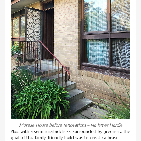
Morelle House before renovations – via James Hardie
Plus, with a semi-rural address, surrounded by greenery, the
goal of this family-friendly build was to create a brave