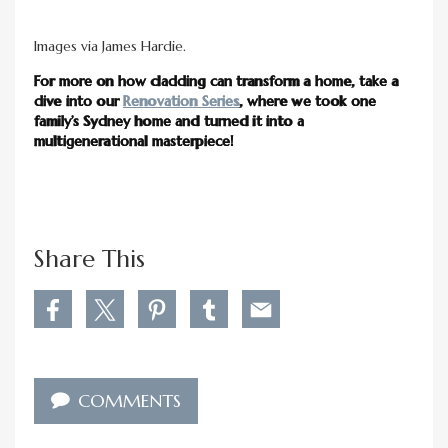
Images via James Hardie.
For more on how cladding can transform a home, take a
dive into our
Renovation Series
, where we took one
family’s Sydney home and turned it into a
multigenerational masterpiece!
Share This
S
S
S
S
S
h
h
h
h
h
a
a
a
a
a
r
r
r
r
r
e
e
e
e
e
COMMENTS
M
M
M
M
M
o
o
o
o
o
r
r
r
r
r