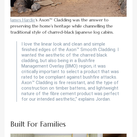
James Hardie
‘s Axon™ Cladding was the answer to
preserving the home’s heritage while channelling the
traditional style of charred-black Japanese log cabins.
I love the linear look and clean and simple
finished edges of the Axon™ Smooth Cladding. I
wanted the aesthetic of the charred black
cladding, but also being in a Bushfire
Management Overlay (BMO) region, it was
critically important to select a product that was
rated to be compliant against bushfire attacks.
Axon™ Cladding is fire resistant, and the type of
construction on timber battens, and lightweight
nature of the fibre cement product was perfect
for our intended aesthetic,” explains Jordan.
Built For Families