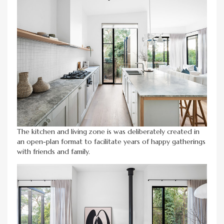
The kitchen and living zone is was deliberately created in
an open-plan format to facilitate years of happy gatherings
with friends and family.