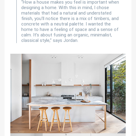
“How a house makes you feel is important when
designing a home. With this in mind, I chose
materials that had a natural and understated
finish, you’ll notice there is a mix of timbers, and
concrete with a neutral palette. I wanted the
home to have a feeling of space and a sense of
calm. It’s about fusing an organic, minimalist,
classical style,” says Jordan.