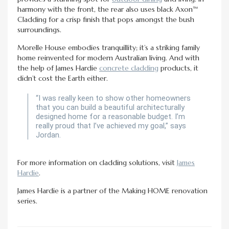
harmony with the front, the rear also uses black Axon™
Cladding for a crisp finish that pops amongst the bush
surroundings.
Morelle House embodies tranquillity; it’s a striking family
home reinvented for modern Australian living. And with
the help of James Hardie
concrete cladding
products, it
didn’t cost the Earth either.
“I was really keen to show other homeowners
that you can build a beautiful architecturally
designed home for a reasonable budget. I’m
really proud that I’ve achieved my goal,” says
Jordan.
For more information on cladding solutions, visit
James
Hardie
.
James Hardie is a partner of the Making HOME renovation
series.