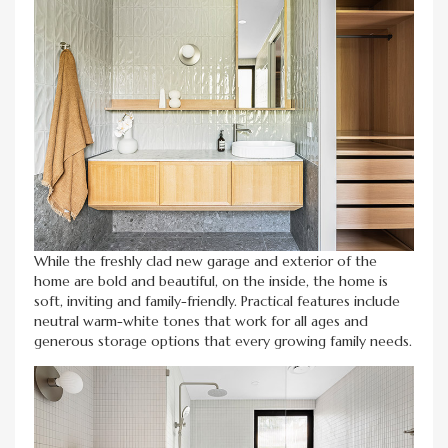
While the freshly clad new garage and exterior of the
home are bold and beautiful, on the inside, the home is
soft, inviting and family-friendly. Practical features include
neutral warm-white tones that work for all ages and
generous storage options that every growing family needs.