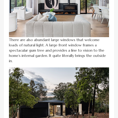
There are also abundant large windows that welcome
loads of natural light. A large front window frames a
spectacular gum tree and provides a line to vision to the
home’s internal garden. It quite literally brings the outside
in.