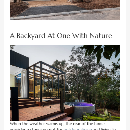
A Backyard At One With Nature
When the weather warms up, the rear of the home
provides a stunning spot for
outdoor dining
and living. In