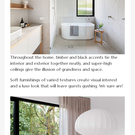
Throughout the home, timber and black accents tie the
interior and exterior together neatly, and super-high
ceilings give the illusion of grandness and space.
Soft furnishings of varied textures create visual interest
and a luxe look that will leave guests gushing. We sure are!