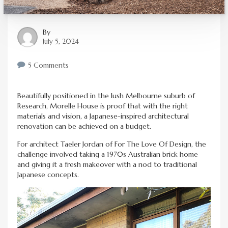
By
July 5, 2024
5 Comments
Beautifully positioned in the lush Melbourne suburb of
Research, Morelle House is proof that with the right
materials and vision, a Japanese-inspired architectural
renovation can be achieved on a budget.
For architect Taeler Jordan of For The Love Of Design, the
challenge involved taking a 1970s Australian brick home
and giving it a fresh makeover with a nod to traditional
Japanese concepts.