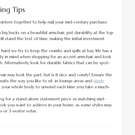
ng Tips
ointers together to help nail your mid-century purchase.
 big bucks on a beautiful armchair, put durability at the top
ll stand the test of time, making the initial investment
ard we try to keep the crumbs and spills at bay, life has a
ality in mind when shopping for an accent armchair and look
. Alternatively, look for durable fabrics that can be spot-
air may look the part, but is it nice and comfy? Ensure the
uits the way you like to sit, in lounge areas and
study
llow your whole body to unwind each time you take a much-
ng for a stand-alone statement piece or matching mid-
look you want to achieve in your home, as some styles may
 or 3-seater sofas.