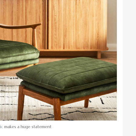
ic
makes a huge statement