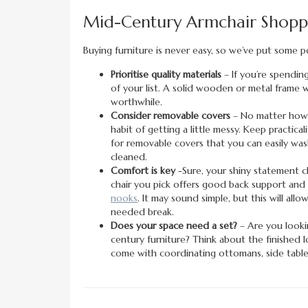
Mid-Century Armchair Shoppi
Buying furniture is never easy, so we’ve put some p
Prioritise quality materials
– If you’re spending
of your list. A solid wooden or metal frame wi
worthwhile.
Consider removable covers
– No matter how h
habit of getting a little messy. Keep practic
for removable covers that you can easily wash
cleaned.
Comfort is key
-Sure, your shiny statement ch
chair you pick offers good back support and s
nooks
. It may sound simple, but this will a
needed break.
Does your space need a set?
– Are you looki
century furniture? Think about the finished 
come with coordinating ottomans, side tables