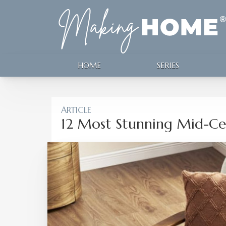
HOME
SERIES
ARTICLE
12 Most Stunning Mid-Ce