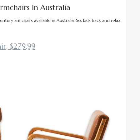
mchairs In Australia
tury armchairs available in Australia. So, kick back and relax
r, $279.99