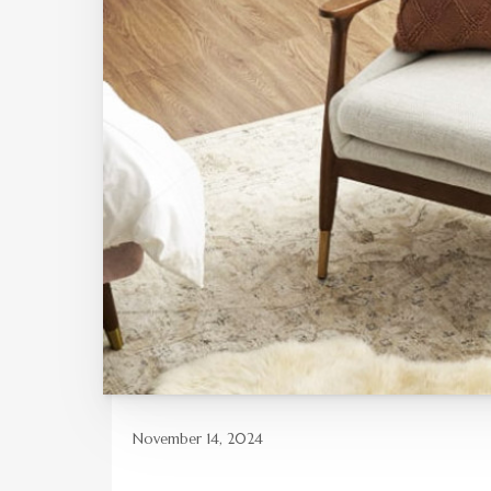
November 14, 2024