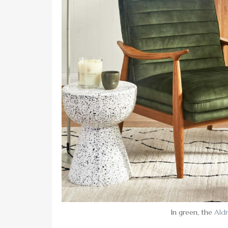
In green, the
Aldr