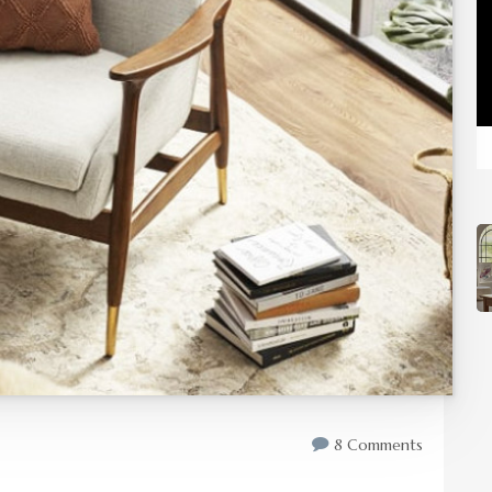
8 Comments