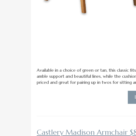
Available in a choice of green or tan, this classic 
amble support and beautiful lines, while the cushi
priced and great for pairing up in twos for sitting 
Castlery Madison Armchair $