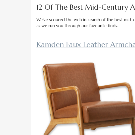
12 Of The Best Mid-Century Ar
We’ve scoured the web in search of the best mid-cen
as we run you through our favourite finds.
Kamden Faux Leather Armchai