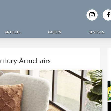
ARTICLES
GUIDES
REVIEWS
ntury Armchairs