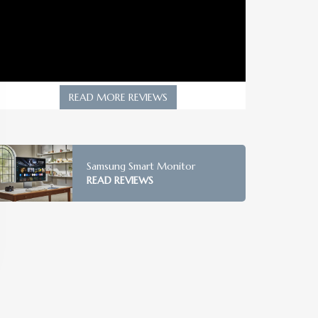
READ MORE REVIEWS
Samsung Smart Monitor
READ REVIEWS