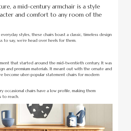
ure, a mid-century armchair is a style
aracter and comfort to any room of the
everyday styles, these chairs boast a classic, timeless design
s to say, we’re head over heels for them.
ement that started around the mid-twentieth century. It was
design and premium materials. It meant out with the ornate and
 have become uber-popular statement chairs for modern
y occasional chairs have a low profile, making them
s to reach.