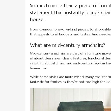
So much more than a piece of furnit
statement that instantly brings ch
house.
From luxurious, one-of-a-kind pieces, to affordable 
that appeals to all budgets and tastes. And needles
What are mid-century armchairs?
Mid-century armchairs are part of a furniture mov
all about clean lines, classic features, functional 
in with practical chairs, and mid-century replicas
homes too.
While some styles are more raised, many mid-centur
fantastic for families as they’re not too high for kid