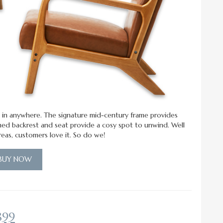
fits in anywhere. The signature mid-century frame provides
oned backrest and seat provide a cosy spot to unwind. Well
areas, customers love it. So do we!
BUY NOW
899