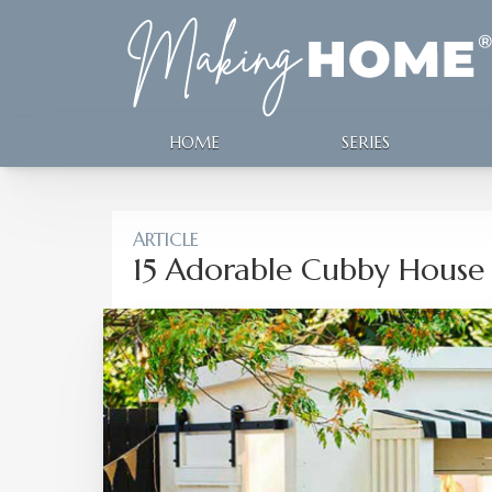
HOME
SERIES
ARTICLE
15 Adorable Cubby House 