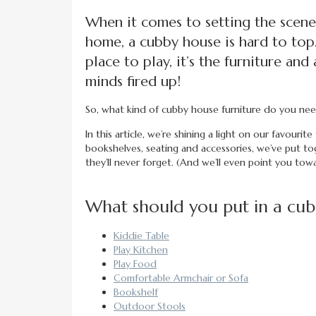
When it comes to setting the scene
home, a cubby house is hard to top
place to play, it’s the furniture an
minds fired up!
So, what kind of cubby house furniture do you n
In this article, we’re shining a light on our favourit
bookshelves, seating and accessories, we’ve put to
they’ll never forget. (And we’ll even point you tow
What should you put in a cu
Kiddie Table
Play Kitchen
Play Food
Comfortable Armchair or Sofa
Bookshelf
Outdoor Stools