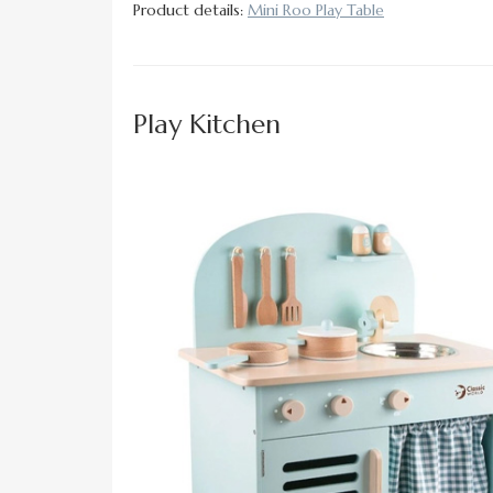
Product details:
Mini Roo Play Table
Play Kitchen