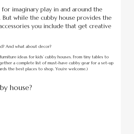
 for imaginary play in and around the
. But while the cubby house provides the
d accessories you include that get creative
eed? And what about decor?
e furniture ideas for kids’ cubby houses. From tiny tables to
gether a complete list of must-have cubby gear for a set-up
ards the best places to shop. You’re welcome.)
bby house?