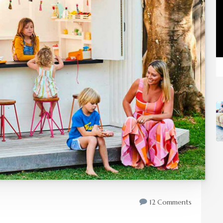
12 Comments