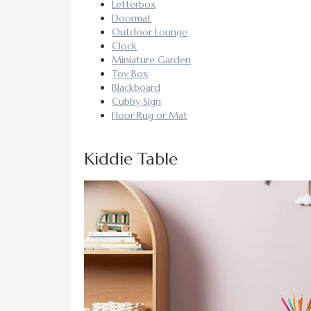
Letterbox
Doormat
Outdoor Lounge
Clock
Miniature Garden
Toy Box
Blackboard
Cubby Sign
Floor Rug or Mat
Kiddie Table