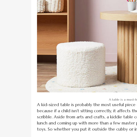
A table is a must-
A kid-sized table is probably the most useful piece
because if a child isn’t sitting correctly, it affects 
scribble. Aside from arts and crafts, a kiddie table
lunch and coming up with more than a few master pla
toys. So whether you put it outside the cubby or insi