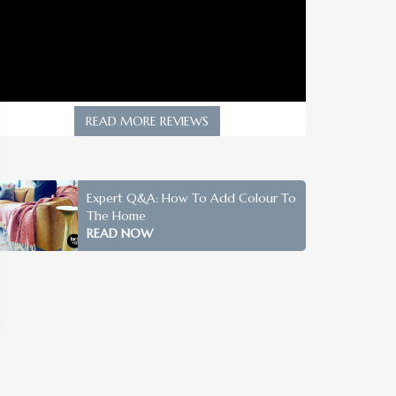
READ MORE REVIEWS
Expert Q&A: How To Add Colour To
The Home
READ NOW