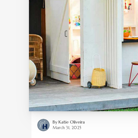
By
Katie Oliveira
March 31, 2025