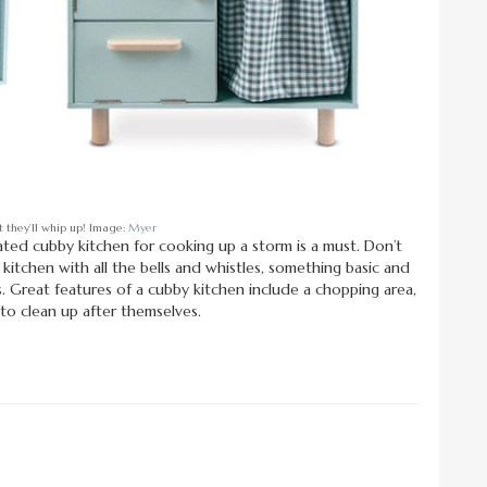
 they’ll whip up! Image:
Myer
ated cubby kitchen for cooking up a storm is a must. Don’t
itchen with all the bells and whistles, something basic and
ids. Great features of a cubby kitchen include a chopping area,
 to clean up after themselves.