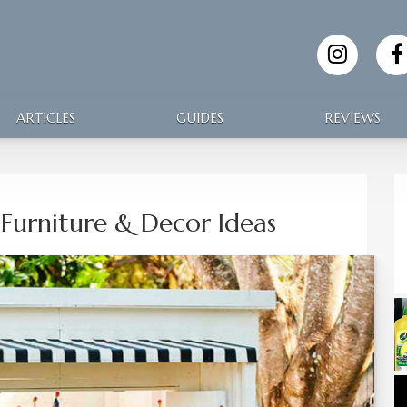
ARTICLES
GUIDES
REVIEWS
Furniture & Decor Ideas