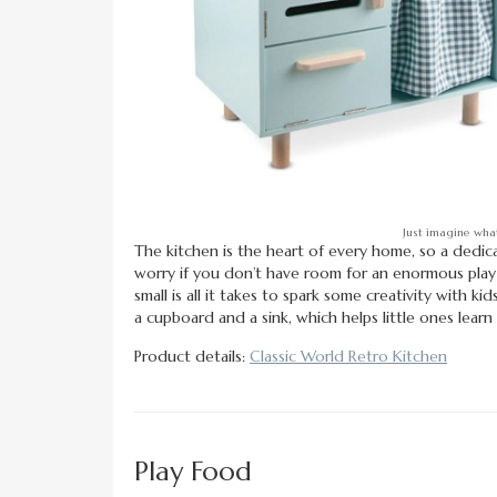
Just imagine what
The kitchen is the heart of every home, so a dedic
worry if you don’t have room for an enormous play k
small is all it takes to spark some creativity with k
a cupboard and a sink, which helps little ones learn
Product details:
Classic World Retro Kitchen
Play Food