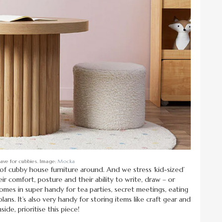
have for cubbies. Image:
Mocka
 of cubby house furniture around. And we stress ‘kid-sized’
their comfort, posture and their ability to write, draw – or
 comes in super handy for tea parties, secret meetings, eating
ns. It’s also very handy for storing items like craft gear and
de, prioritise this piece!