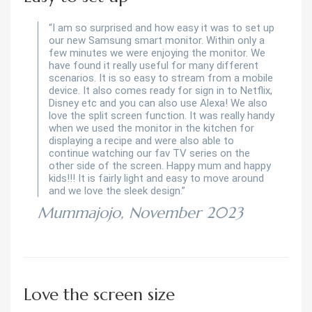
“I am so surprised and how easy it was to set up
our new Samsung smart monitor. Within only a
few minutes we were enjoying the monitor. We
have found it really useful for many different
scenarios. It is so easy to stream from a mobile
device. It also comes ready for sign in to Netflix,
Disney etc and you can also use Alexa! We also
love the split screen function. It was really handy
when we used the monitor in the kitchen for
displaying a recipe and were also able to
continue watching our fav TV series on the
other side of the screen. Happy mum and happy
kids!!! It is fairly light and easy to move around
and we love the sleek design.”
Mummajojo, November 2023
Love the screen size