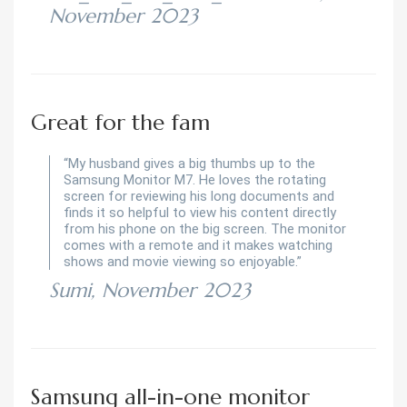
November 2023
Great for the fam
“My husband gives a big thumbs up to the
Samsung Monitor M7. He loves the rotating
screen for reviewing his long documents and
finds it so helpful to view his content directly
from his phone on the big screen. The monitor
comes with a remote and it makes watching
shows and movie viewing so enjoyable.”
Sumi, November 2023
Samsung all-in-one monitor