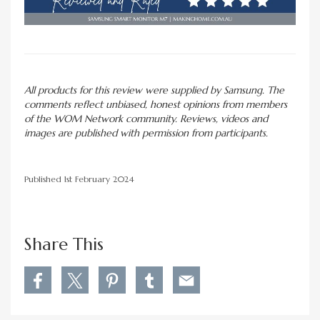
All products for this review were supplied by Samsung. The
comments reflect unbiased, honest opinions from members
of the WOM Network community. Reviews, videos and
images are published with permission from participants.
Published 1st February 2024
Share This
S
S
S
S
S
h
h
h
h
h
a
a
a
a
a
r
r
r
r
r