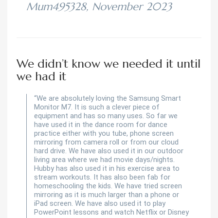
Mum495328, November 2023
We didn’t know we needed it until
we had it
“We are absolutely loving the Samsung Smart
Monitor M7. It is such a clever piece of
equipment and has so many uses. So far we
have used it in the dance room for dance
practice either with you tube, phone screen
mirroring from camera roll or from our cloud
hard drive. We have also used it in our outdoor
living area where we had movie days/nights.
Hubby has also used it in his exercise area to
stream workouts. It has also been fab for
homeschooling the kids. We have tried screen
mirroring as it is much larger than a phone or
iPad screen. We have also used it to play
PowerPoint lessons and watch Netflix or Disney