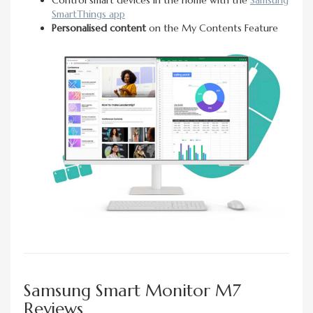
SmartThings app
Personalised content
on the My Contents Feature
Samsung Smart Monitor M7
Reviews