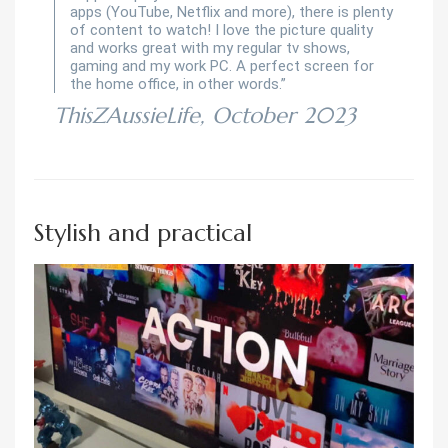
apps (YouTube, Netflix and more), there is plenty
of content to watch! I love the picture quality
and works great with my regular tv shows,
gaming and my work PC. A perfect screen for
the home office, in other words.”
ThisZAussieLife, October 2023
Stylish and practical