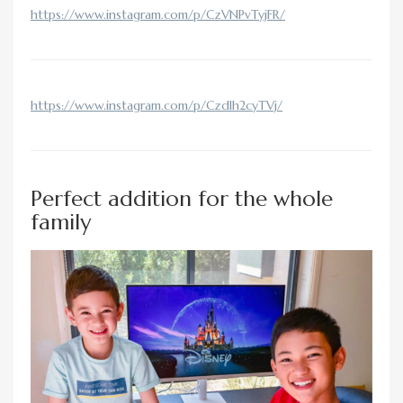
https://www.instagram.com/p/CzVNPvTyjFR/
https://www.instagram.com/p/CzdIh2cyTVj/
Perfect addition for the whole
family