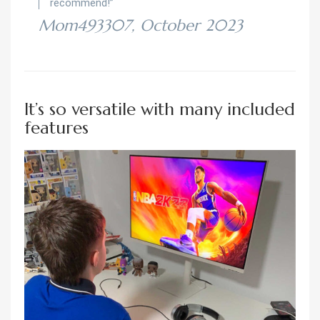
recommend!”
Mom493307, October 2023
It’s so versatile with many included
features