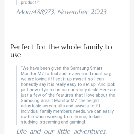
product!”
Mom488973, November 2023
Perfect for the whole family to
use
“We have been given the Samsung Smart
Monitor M7 to trial and review and I must say,
we are loving it! I set it up myself so I can
honestly say it is really easy to set up. And look
just how stylish it is on our study desk! Here are
just a few of the features that I love about the
Samsung Smart Monitor M7: the height
adjustable screen tilts and swivels to fit
individual family members needs, we can easily
switch when working from home, to kids
studying, streaming and gaming!
Life_and_our_little_adventures,