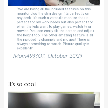
“We are loving all the included features on this
monitor plus the slim design fits perfectly on
any desk. It’s such a versatile monitor that is
perfect for my work needs but also perfect for
when the kids want to play games, watch tv or
movies. You can easily tilt the screen and adjust
the height too. The other amazing feature is all
the included tv channels and movies! There is
always something to watch. Picture quality is
excellent!”
Mom493307, October 2023
It’s so cool