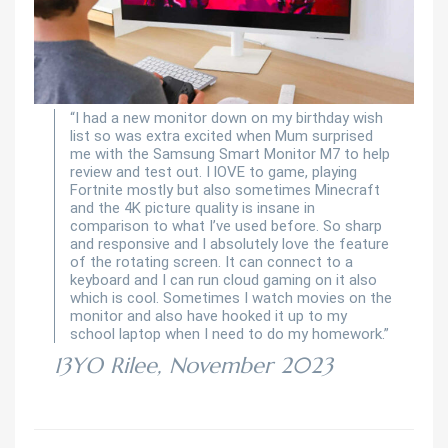
“I had a new monitor down on my birthday wish
list so was extra excited when Mum surprised
me with the Samsung Smart Monitor M7 to help
review and test out. I lOVE to game, playing
Fortnite mostly but also sometimes Minecraft
and the 4K picture quality is insane in
comparison to what I’ve used before. So sharp
and responsive and I absolutely love the feature
of the rotating screen. It can connect to a
keyboard and I can run cloud gaming on it also
which is cool. Sometimes I watch movies on the
monitor and also have hooked it up to my
school laptop when I need to do my homework.”
13YO Rilee, November 2023