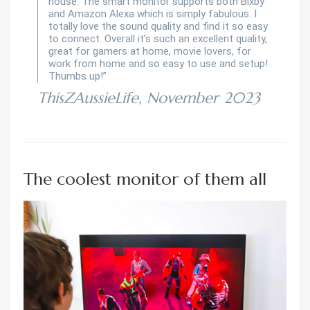
house. The smart monitor supports both Bixby
and Amazon Alexa which is simply fabulous. I
totally love the sound quality and find it so easy
to connect. Overall it’s such an excellent quality,
great for gamers at home, movie lovers, for
work from home and so easy to use and setup!
Thumbs up!”
ThisZAussieLife, November 2023
The coolest monitor of them all