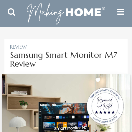
Toggle
Toggle
Search
Navigat
REVIEW
Samsung Smart Monitor M7
Review