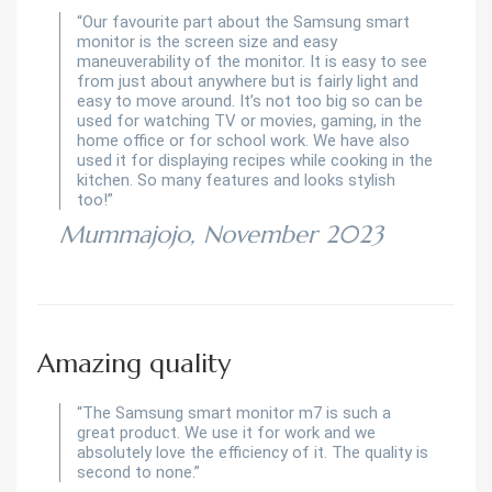
“Our favourite part about the Samsung smart
monitor is the screen size and easy
maneuverability of the monitor. It is easy to see
from just about anywhere but is fairly light and
easy to move around. It’s not too big so can be
used for watching TV or movies, gaming, in the
home office or for school work. We have also
used it for displaying recipes while cooking in the
kitchen. So many features and looks stylish
too!”
Mummajojo, November 2023
Amazing quality
“The Samsung smart monitor m7 is such a
great product. We use it for work and we
absolutely love the efficiency of it. The quality is
second to none.”