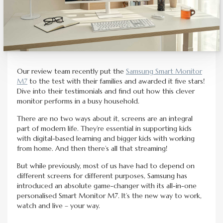
Our review team recently put the
Samsung Smart Monitor
M7
to the test with their families and awarded it five stars!
Dive into their testimonials and find out how this clever
monitor performs in a busy household.
There are no two ways about it, screens are an integral
part of modern life. They’re essential in supporting kids
with digital-based learning and bigger kids with working
from home. And then there’s all that streaming!
But while previously, most of us have had to depend on
different screens for different purposes, Samsung has
introduced an absolute game-changer with its all-in-one
personalised Smart Monitor M7. It’s the new way to work,
watch and live – your way.