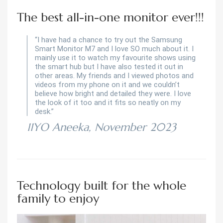
The best all-in-one monitor ever!!!
“I have had a chance to try out the Samsung
Smart Monitor M7 and I love SO much about it. I
mainly use it to watch my favourite shows using
the smart hub but I have also tested it out in
other areas. My friends and I viewed photos and
videos from my phone on it and we couldn’t
believe how bright and detailed they were. I love
the look of it too and it fits so neatly on my
desk.”
11YO Aneeka, November 2023
Technology built for the whole
family to enjoy