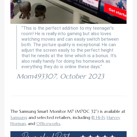
“This is the perfect addition to my teenager’s
room! He is really into gaming but also loves
watching movies and can easily switch between
both. The picture quality is exceptional. He can
adjust the screen easily to the perfect height
that he needs at the time which is a bonus. It’s
also really handy for doing his homework as
everything they do is online these days.”
Mom493307, October 2023
The Samsung Smart Monitor M7 (M70C 32″) is available at
Samsung
and selected retailers, including
JB Hi-Fi
,
Harvey
Norman
, and
Officeworks
.