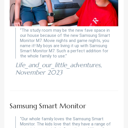
“The study room may be the new fave space in
our house because of the new Samsung Smart
Monitor M7. Movie nights and game nights, you
name it! My boys are living it up with Samsung
Smart Monitor M7. Such a perfect addition for
the whole family to use.”
Life_and_our_little_adventures,
November 2023
Samsung Smart Monitor
“Our whole family loves the Samsung Smart
Monitor. The kids love that they have a range of