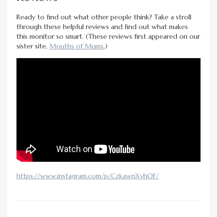
Ready to find out what other people think? Take a stroll
through these helpful reviews and find out what makes
this monitor so smart. (These reviews first appeared on our
sister site,
Mouths of Mums
.)
https://www.instagram.com/p/CzkawnXyhOF/