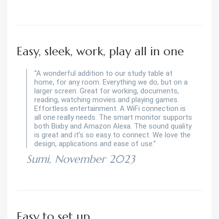
Easy, sleek, work, play all in one
“A wonderful addition to our study table at
home, for any room. Everything we do, but on a
larger screen. Great for working, documents,
reading, watching movies and playing games.
Effortless entertainment. A WiFi connection is
all one really needs. The smart monitor supports
both Bixby and Amazon Alexa. The sound quality
is great and it’s so easy to connect. We love the
design, applications and ease of use.”
Sumi, November 2023
Easy to set up