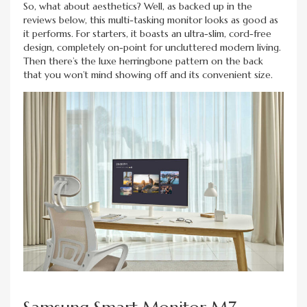
So, what about aesthetics? Well, as backed up in the
reviews below, this multi-tasking monitor looks as good as
it performs. For starters, it boasts an ultra-slim, cord-free
design, completely on-point for uncluttered modern living.
Then there’s the luxe herringbone pattern on the back
that you won’t mind showing off and its convenient size.