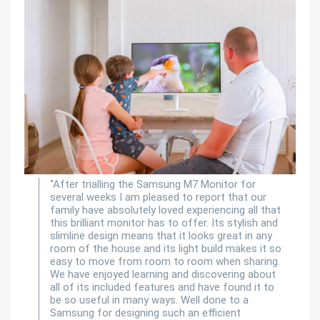
“After trialling the Samsung M7 Monitor for
several weeks I am pleased to report that our
family have absolutely loved experiencing all that
this brilliant monitor has to offer. Its stylish and
slimline design means that it looks great in any
room of the house and its light build makes it so
easy to move from room to room when sharing.
We have enjoyed learning and discovering about
all of its included features and have found it to
be so useful in many ways. Well done to a
Samsung for designing such an efficient