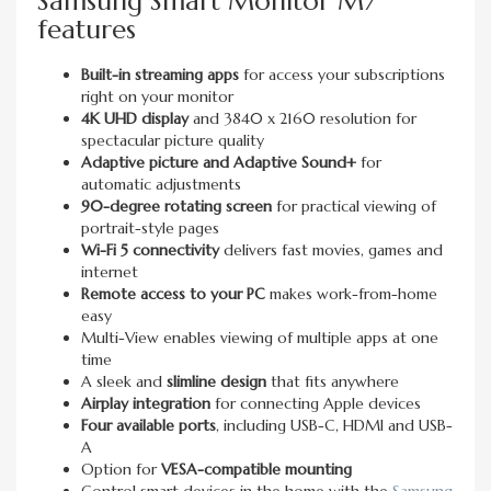
Samsung Smart Monitor M7
features
Built-in streaming apps
for access your subscriptions
right on your monitor
4K UHD display
and 3840 x 2160 resolution for
spectacular picture quality
Adaptive picture and Adaptive Sound+
for
automatic adjustments
90-degree rotating screen
for practical viewing of
portrait-style pages
Wi-Fi 5 connectivity
delivers fast movies, games and
internet
Remote access to your PC
makes work-from-home
easy
Multi-View enables viewing of multiple apps at one
time
A sleek and
slimline design
that fits anywhere
Airplay integration
for connecting Apple devices
Four available ports
, including USB-C, HDMI and USB-
A
Option for
VESA-compatible mounting
Control smart devices in the home with the
Samsung