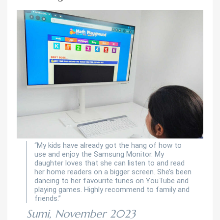
“My kids have already got the hang of how to
use and enjoy the Samsung Monitor. My
daughter loves that she can listen to and read
her home readers on a bigger screen. She’s been
dancing to her favourite tunes on YouTube and
playing games. Highly recommend to family and
friends.”
Sumi, November 2023