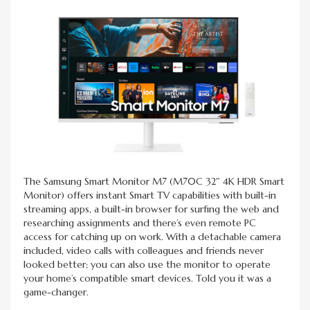
The Samsung Smart Monitor M7 (M70C 32″ 4K HDR Smart
Monitor) offers instant Smart TV capabilities with built-in
streaming apps, a built-in browser for surfing the web and
researching assignments and there’s even remote PC
access for catching up on work. With a detachable camera
included, video calls with colleagues and friends never
looked better; you can also use the monitor to operate
your home’s compatible smart devices. Told you it was a
game-changer.