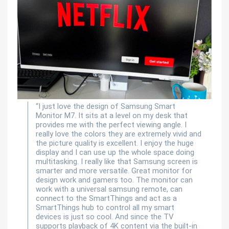
“I just love the design of Samsung Smart
Monitor M7. It sits at a level on my desk that
provides me with the perfect viewing angle. I
really love the colors they are extremely vivid and
the picture quality is excellent. I enjoy the huge
display and I can use up the whole space doing
multitasking. I really like that Samsung screen is
smarter and more versatile. Great monitor for
design work and gamers too. The monitor can
work with a universal samsung remote, can
connect to the SmartThings and act as a
SmartThings hub to control all my smart
devices is just so cool. And since the TV
supports playback of 4K content via the built-in