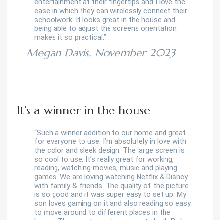
entertainment at their fingertips and I love the
ease in which they can wirelessly connect their
schoolwork. It looks great in the house and
being able to adjust the screens orientation
makes it so practical.”
Megan Davis, November 2023
It’s a winner in the house
“Such a winner addition to our home and great
for everyone to use. I’m absolutely in love with
the color and sleek design. The large screen is
so cool to use. It’s really great for working,
reading, watching movies, music and playing
games. We are loving watching Netflix & Disney
with family & friends. The quality of the picture
is so good and it was super easy to set up. My
son loves gaming on it and also reading so easy
to move around to different places in the