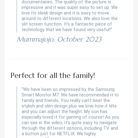
documentaries. The quality of the picture is
impressive and it was super easy to set up. We
love its sleek design and it is easy to move
around to different locations. We also love the
slit screen function. It’s a fantastic piece of
technology that we have found very useful!”
Mummajojo, October 2023
Perfect for all the family!
“We have been so impressed by the Samsung
Smart Monitor M7. We have recommended it to
family and friends. You really can’t beat the
stylish and slim design plus we love how it tilts
and you can adjust the height. My son has
especially loved it for gaming of course! As you
can see in the video, it’s quite easy to navigate
through the different options, including TV and
a button just for NETFLIX. We highly