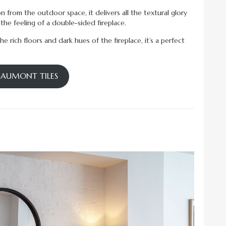
ion from the outdoor space, it delivers all the textural glory
he feeling of a double-sided fireplace.
 rich floors and dark hues of the fireplace, it’s a perfect
BEAUMONT TILES