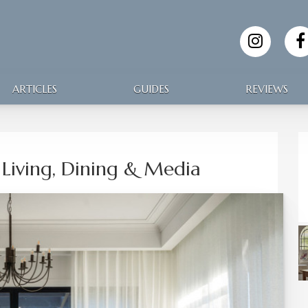
ARTICLES
GUIDES
REVIEWS
Living, Dining & Media