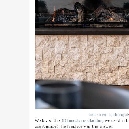
Limestone cladding
al
We loved the
3D Limestone Cladding
we used in 
use it inside! The fireplace was the answer.