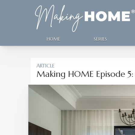
HOME
SERIES
ARTICLE
Making HOME Episode 5: 