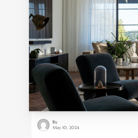
By
May 10, 2024