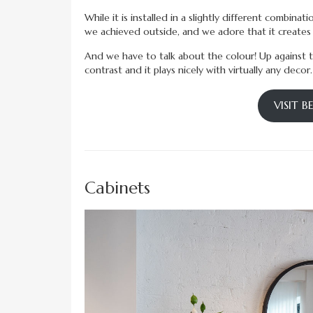
While it is installed in a slightly different combinat
we achieved outside, and we adore that it creates t
And we have to talk about the colour! Up against the
contrast and it plays nicely with virtually any decor.
VISIT 
Cabinets