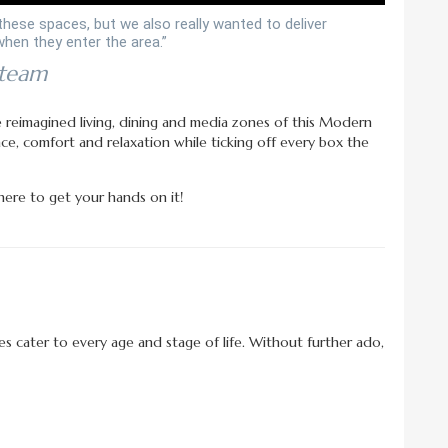
these spaces, but we also really wanted to deliver
hen they enter the area.”
 team
he reimagined living, dining and media zones of this Modern
ce, comfort and relaxation while ticking off every box the
ere to get your hands on it!
es cater to every age and stage of life. Without further ado,