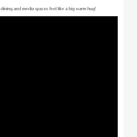
, dining and media spaces feel like a big warm hug!