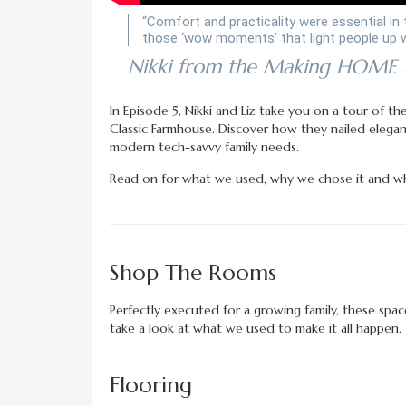
“Comfort and practicality were essential in 
those ‘wow moments’ that light people up w
Nikki from the Making HOME
In Episode 5, Nikki and Liz take you on a tour of t
Classic Farmhouse. Discover how they nailed elegan
modern tech-savvy family needs.
Read on for what we used, why we chose it and wh
Shop The Rooms
Perfectly executed for a growing family, these spac
take a look at what we used to make it all happen.
Flooring