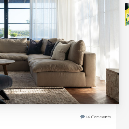
14 Comments