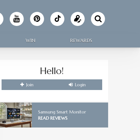
Follow
Update
Making
your
WIN
REWARDS
Home
profile
on
Hello!
TikTok
Join
Login
Samsung Smart Monitor
READ REVIEWS