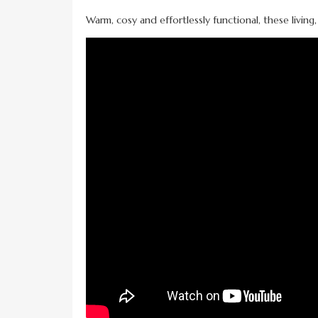
Warm, cosy and effortlessly functional, these living