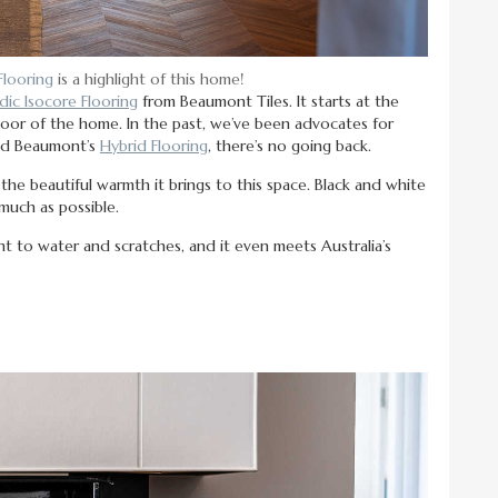
Flooring
is a highlight of this home!
ic Isocore Flooring
from Beaumont Tiles. It starts at the
floor of the home. In the past, we’ve been advocates for
red Beaumont’s
Hybrid Flooring
, there’s no going back.
e beautiful warmth it brings to this space. Black and white
much as possible.
ant to water and scratches, and it even meets Australia’s