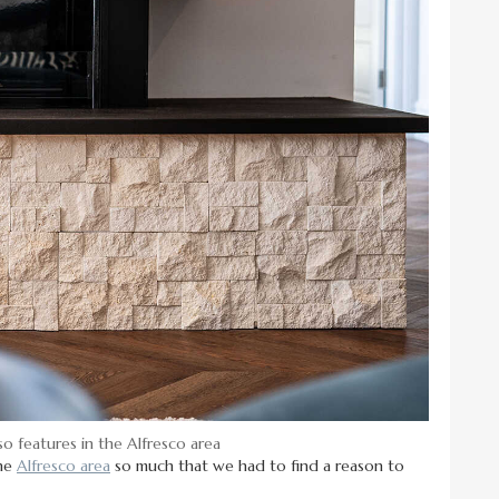
so features in the Alfresco area
the
Alfresco area
so much that we had to find a reason to