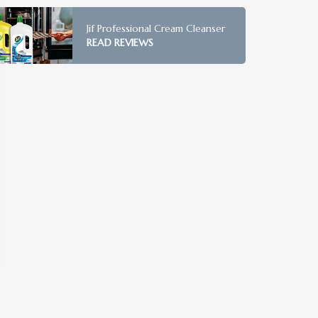
Jif Professional Cream Cleanser
READ REVIEWS