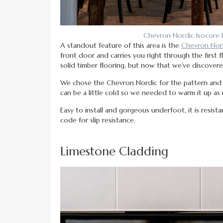
Chevron Nordic Isocore 
A standout feature of this area is the
Chevron Nord
front door and carries you right through the first 
solid timber flooring, but now that we’ve discove
We chose the Chevron Nordic for the pattern and th
can be a little cold so we needed to warm it up as 
Easy to install and gorgeous underfoot, it is resist
code for slip resistance.
Limestone Cladding