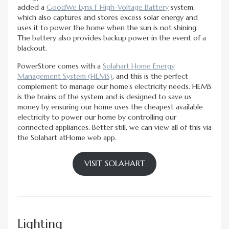
added a
GoodWe Lynx F High-Voltage Battery
system,
which also captures and stores excess solar energy and
uses it to power the home when the sun is not shining.
The battery also provides backup power in the event of a
blackout.
PowerStore comes with a
Solahart Home Energy
Management System (HEMS)
, and this is the perfect
complement to manage our home’s electricity needs. HEMS
is the brains of the system and is designed to save us
money by ensuring our home uses the cheapest available
electricity to power our home by controlling our
connected appliances. Better still, we can view all of this via
the Solahart atHome web app.
VISIT SOLAHART
Lighting