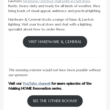
Lawton’s
Monteray Outdoor Wall Light in Dark Brass
.
Rustic, heavy-duty and ready for all kinds of weather, they
bring loads of visual appeal, ambience and practical lighting.
Hardware & General stocks a range of Emac & Lawton
lighting. Visit your local store and chat with a lighting
specialist about how to order these.
VISIT HARDWARE & GENERAL
This stunning exterior would not have been possible without
our sponsors.
Visit our
YouTube channel
for more episodes of the
Making HOME Renovation series.
SEE THE OTHER ROOMS!