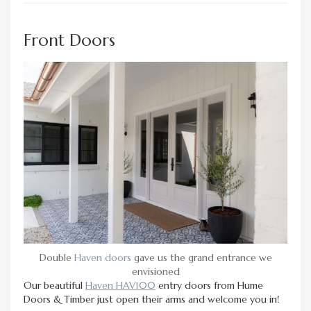
Front Doors
Double
Haven doors
gave us the grand entrance we
envisioned
Our beautiful
Haven HAV100
entry doors from Hume
Doors & Timber just open their arms and welcome you in!