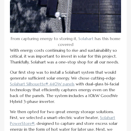
From capturing energy to storing it,
Solahart
has this home
covered
With energy costs continuing to rise and sustainability so
critical, it was important to invest in solar for this project.
Thankfully, Solahart was a one-stop shop for all our needs.
Our first step was to install a Solahart system that would
generate sufficient solar energy. We chose cutting-edge
Solahart Silhouette® 440W panels
with dual-glass bi-facial
technology that efficiently captures energy even on the
back of the panels. The system includes a 10kW GoodWe
Hybrid 3-phase inverter.
We then opted for two great energy storage solutions.
First, we selected a smart-electric water heater,
Solahart
PowerStore®
, designed to capture and store excess solar
energy in the form of hot water for later use. Next, we