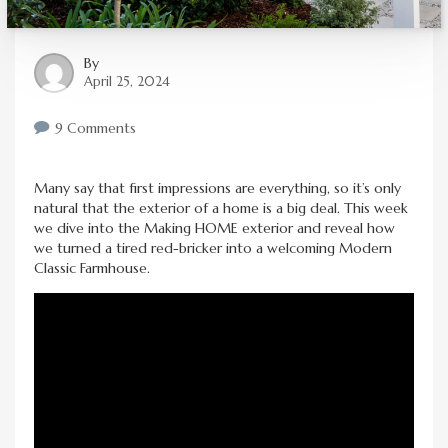
By
April 25, 2024
9 Comments
Many say that first impressions are everything, so it’s only
natural that the exterior of a home is a big deal. This week
we dive into the Making HOME exterior and reveal how
we turned a tired red-bricker into a welcoming Modern
Classic Farmhouse.