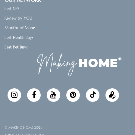
OUR NETWORK
o
e
r
r
l
Best SIPS
o
r
e
k
s
Review by YOU
t
Mouths of Mums
Best Health Buys
Best Pet Buys
Follow
Updat
Making
your
Home
profile
© MAKING HOME 2026
TERMS AND CONDITIONS