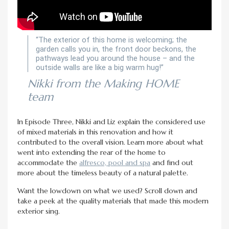
“The exterior of this home is welcoming; the
garden calls you in, the front door beckons, the
pathways lead you around the house – and the
outside walls are like a big warm hug!”
Nikki from the Making HOME
team
In Episode Three, Nikki and Liz explain the considered use
of mixed materials in this renovation and how it
contributed to the overall vision. Learn more about what
went into extending the rear of the home to
accommodate the
alfresco, pool and spa
and find out
more about the timeless beauty of a natural palette.
Want the lowdown on what we used? Scroll down and
take a peek at the quality materials that made this modern
exterior sing.