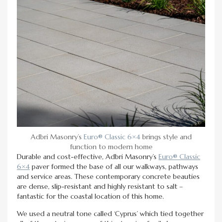
Adbri Masonry’s
Euro® Classic 6×4
brings style and
function to modern home
Durable and cost-effective, Adbri Masonry’s
Euro® Classic
6×4
paver formed the base of all our walkways, pathways
and service areas. These contemporary concrete beauties
are dense, slip-resistant and highly resistant to salt –
fantastic for the coastal location of this home.
We used a neutral tone called ‘Cyprus’ which tied together