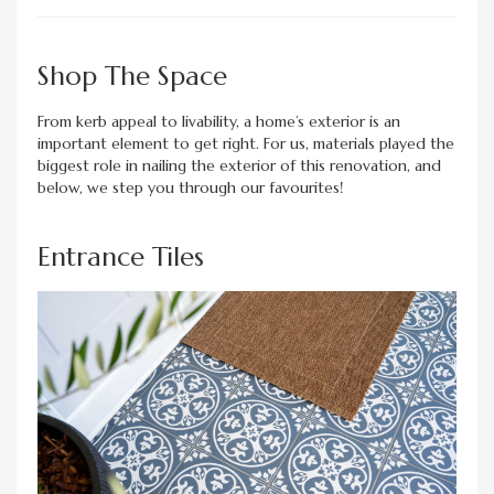
Shop The Space
From kerb appeal to livability, a home’s exterior is an
important element to get right. For us, materials played the
biggest role in nailing the exterior of this renovation, and
below, we step you through our favourites!
Entrance Tiles