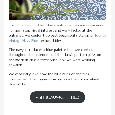
From
Beaumont Tiles
, these entrance tiles are unmissable!
For non-stop visual interest and wow factor at the
entrance, we couldn’t go past Beaumont’s stunning
Flourish
Vintage Navy Blue
textured tiles.
The navy introduces a blue palette that we continue
throughout the interior, and the classic pattern plays on
the modern classic farmhouse look we were working
towards.
We especially love how the blue hues of the tiles
complement the copper downpipes – the colour wheel
doesn’t lie!
VISIT BEAUMONT TILES