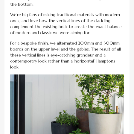
the bottom.
We’re big fans of mixing traditional materials with modern
ones, and love how the vertical lines of the cladding
complement the existing brick to create the exact balance
of modern and classic we were aiming for.
For a bespoke finish, we alternated 200mm and 300mm
boards on the upper level and the gables. The result of all
these vertical lines is eye-catching grandeur and a
contemporary look rather than a ‘horizontal’ Hamptons
look.