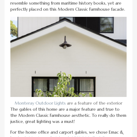
resemble something from maritime history books, yet are
perfectly placed on this Modern Classic Farmhouse facade.
Monteray Outdoor Lights
are a feature of the exterior
The gables of this home are a major feature and true to
the Modern Classic Farmhouse aesthetic. To really do them
justice, great lighting was a must!
For the home office and carport gables, we chose Emac &