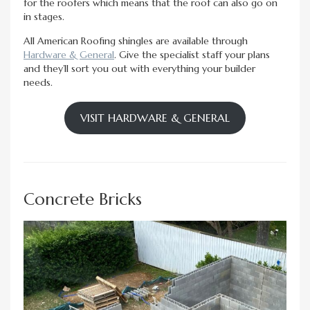
for the roofers which means that the roof can also go on
in stages.
All American Roofing shingles are available through
Hardware & General
. Give the specialist staff your plans
and they’ll sort you out with everything your builder
needs.
VISIT HARDWARE & GENERAL
Concrete Bricks