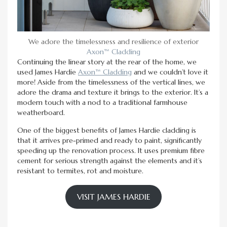
We adore the timelessness and resilience of exterior
Axon™ Cladding
Continuing the linear story at the rear of the home, we
used James Hardie
Axon™ Cladding
and we couldn’t love it
more! Aside from the timelessness of the vertical lines, we
adore the drama and texture it brings to the exterior. It’s a
modern touch with a nod to a traditional farmhouse
weatherboard.
One of the biggest benefits of James Hardie cladding is
that it arrives pre-primed and ready to paint, significantly
speeding up the renovation process. It uses premium fibre
cement for serious strength against the elements and it’s
resistant to termites, rot and moisture.
VISIT JAMES HARDIE