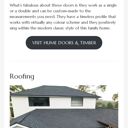
What’s fabulous about these doors is they work as a single
or a double and can be custom-made to the
measurements you need. They have a timeless profile that
works with virtually any colour scheme and they positively
sing within the modern classic style of this family home.
VISIT HUME DOORS & TIMBER
Roofing