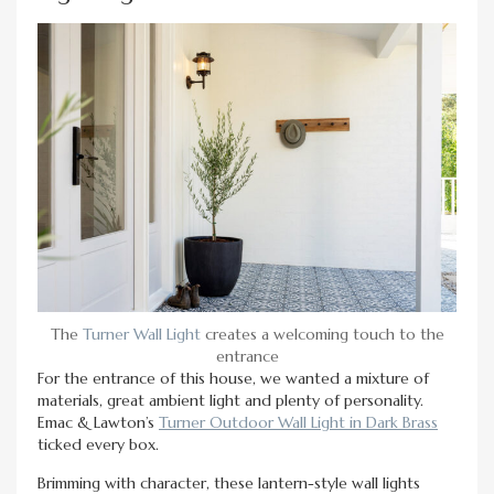
The
Turner Wall Light
creates a welcoming touch to the
entrance
For the entrance of this house, we wanted a mixture of
materials, great ambient light and plenty of personality.
Emac & Lawton’s
Turner Outdoor Wall Light in Dark Brass
ticked every box.
Brimming with character, these lantern-style wall lights