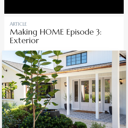
ARTICLE
Making HOME Episode 3:
Exterior