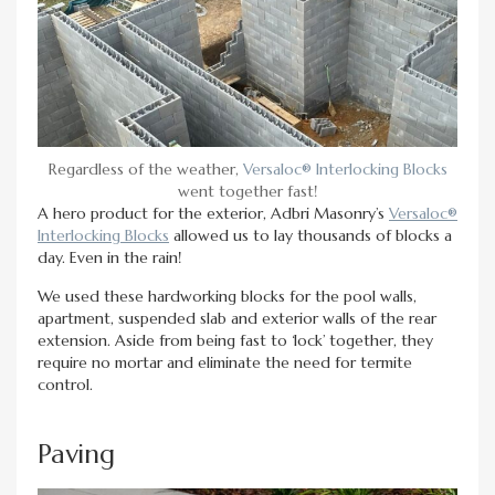
Regardless of the weather,
Versaloc® Interlocking Blocks
went together fast!
A hero product for the exterior, Adbri Masonry’s
Versaloc®
Interlocking Blocks
allowed us to lay thousands of blocks a
day. Even in the rain!
We used these hardworking blocks for the pool walls,
apartment, suspended slab and exterior walls of the rear
extension. Aside from being fast to ‘lock’ together, they
require no mortar and eliminate the need for termite
control.
Paving