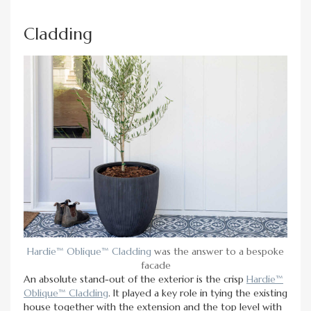
Cladding
Hardie™ Oblique™ Cladding
was the answer to a bespoke
facade
An absolute stand-out of the exterior is the crisp
Hardie™
Oblique™ Cladding
. It played a key role in tying the existing
house together with the extension and the top level with