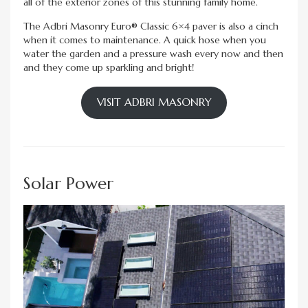
all of the exterior zones of this stunning family home.
The Adbri Masonry Euro® Classic 6×4 paver is also a cinch
when it comes to maintenance. A quick hose when you
water the garden and a pressure wash every now and then
and they come up sparkling and bright!
VISIT ADBRI MASONRY
Solar Power