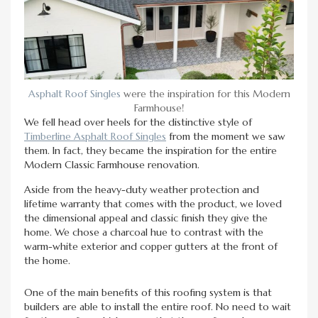
Asphalt Roof Singles
were the inspiration for this Modern
Farmhouse!
We fell head over heels for the distinctive style of
Timberline Asphalt Roof Singles
from the moment we saw
them. In fact, they became the inspiration for the entire
Modern Classic Farmhouse renovation.
Aside from the heavy-duty weather protection and
lifetime warranty that comes with the product, we loved
the dimensional appeal and classic finish they give the
home. We chose a charcoal hue to contrast with the
warm-white exterior and copper gutters at the front of
the home.
One of the main benefits of this roofing system is that
builders are able to install the entire roof. No need to wait