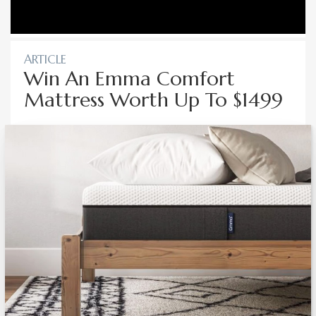
ARTICLE
Win An Emma Comfort
Mattress Worth Up To $1499