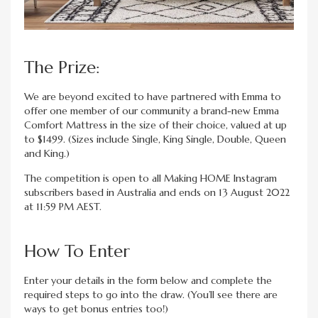
The Prize:
We are beyond excited to have partnered with Emma to
offer one member of our community a brand-new Emma
Comfort Mattress in the size of their choice, valued at up
to $1499. (Sizes include Single, King Single, Double, Queen
and King.)
The competition is open to all Making HOME Instagram
subscribers based in Australia and ends on 13 August 2022
at 11:59 PM AEST.
How To Enter
Enter your details in the form below and complete the
required steps to go into the draw. (You’ll see there are
ways to get bonus entries too!)