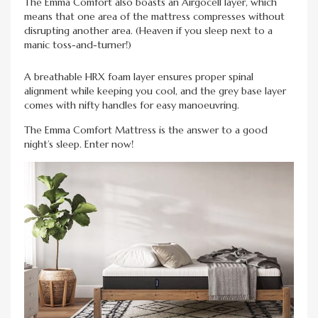
The Emma Comfort also boasts an Airgocell layer, which
means that one area of the mattress compresses without
disrupting another area. (Heaven if you sleep next to a
manic toss-and-turner!)
A breathable HRX foam layer ensures proper spinal
alignment while keeping you cool, and the grey base layer
comes with nifty handles for easy manoeuvring.
The Emma Comfort Mattress is the answer to a good
night’s sleep. Enter now!