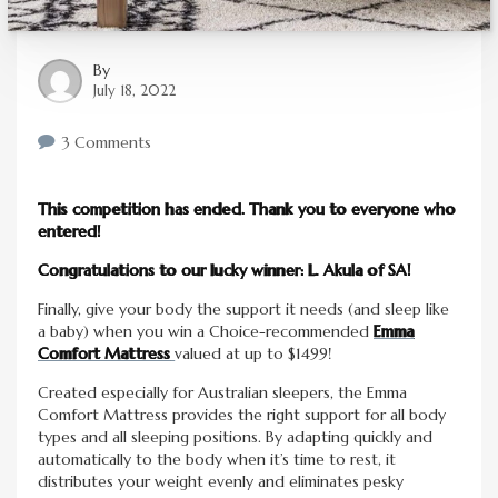
By
July 18, 2022
3 Comments
This competition has ended. Thank you to everyone who
entered!
Congratulations to our lucky winner: L. Akula of SA!
Finally, give your body the support it needs (and sleep like
a baby) when you win a Choice-recommended
Emma
Comfort Mattress
valued at up to $1499!
Created especially for Australian sleepers, the Emma
Comfort Mattress provides the right support for all body
types and all sleeping positions. By adapting quickly and
automatically to the body when it’s time to rest, it
distributes your weight evenly and eliminates pesky