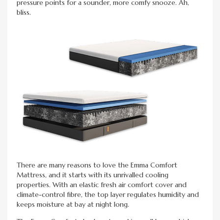
pressure points for a sounder, more comfy snooze. Ah,
bliss.
There are many reasons to love the Emma Comfort
Mattress, and it starts with its unrivalled cooling
properties. With an elastic fresh air comfort cover and
climate-control fibre, the top layer regulates humidity and
keeps moisture at bay at night long.