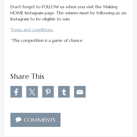
Don’t forget to FOLLOW us when you visit the Making
HOME Instagram page. The winner must be following us on
Instagram to be eligible to win.
Terms and conditions.
*This competition is a game of chance
Share This
S
S
S
S
S
h
h
h
h
h
a
a
a
a
a
r
r
r
r
r
e
e
e
e
e
COMMENTS
W
W
W
W
W
i
i
i
i
i
n
n
n
n
n