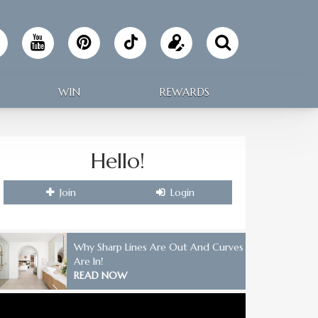
Follow
Update
Making
your
WIN
REWARDS
Home
profile
on
Hello!
TikTok
Join
Login
Why Sharp Lines Are Out And Curves
Are In!
READ NOW