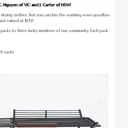
C. Nguyen of VIC and J. Carter of NSW!
 drying clothes. But you can kiss the washing woes goodbye
ack valued at $192!
y packs to three lucky members of our community. Each pack
99 each)