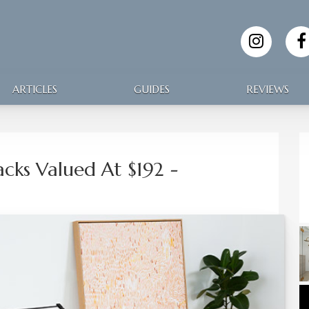
ARTICLES
GUIDES
REVIEWS
Packs Valued At $192
-