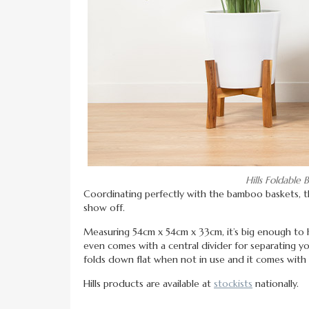
Hills Foldabl
Coordinating perfectly with the bamboo baskets, 
show off.
Measuring 54cm x 54cm x 33cm, it’s big enough to ho
even comes with a central divider for separating yo
folds down flat when not in use and it comes with
Hills products are available at
stockists
nationally.