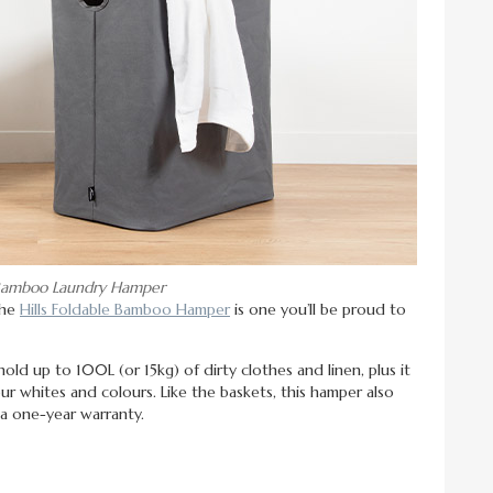
e Bamboo Laundry Hamper
the
Hills Foldable Bamboo Hamper
is one you’ll be proud to
ld up to 100L (or 15kg) of dirty clothes and linen, plus it
ur whites and colours. Like the baskets, this hamper also
 a one-year warranty.