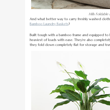
Hills Foldabl
And what better way to carry freshly washed cloth
Bamboo Laundry Baskets
?
Built tough with a bamboo frame and equipped to h
heaviest of loads with ease. They’re also completely
they fold down completely flat for storage and tr