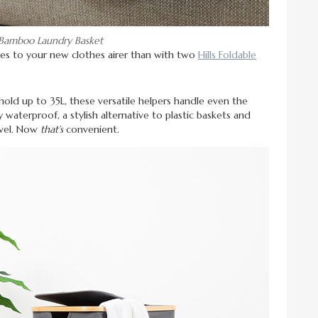
e Bamboo Laundry Basket
es to your new clothes airer than with two
Hills Foldable
old up to 35L, these versatile helpers handle even the
 waterproof, a stylish alternative to plastic baskets and
avel. Now
that’s
convenient.