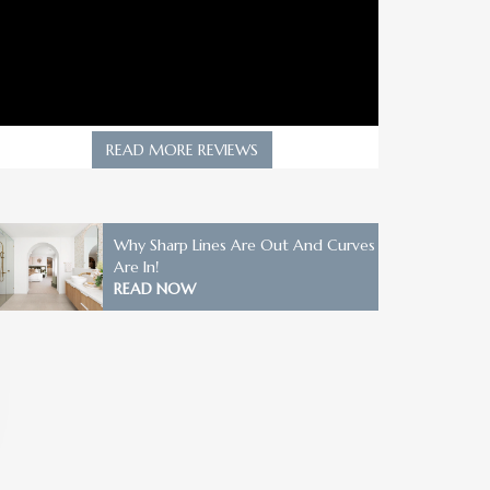
READ MORE REVIEWS
Why Sharp Lines Are Out And Curves
Are In!
READ NOW