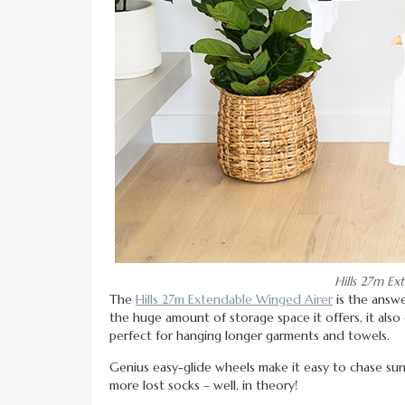
Hills 27m Ex
The
Hills 27m Extendable Winged Airer
is the answe
the huge amount of storage space it offers, it al
perfect for hanging longer garments and towels.
Genius easy-glide wheels make it easy to chase s
more lost socks – well, in theory!