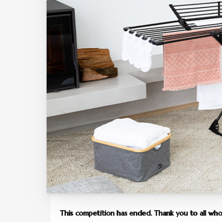
This competition has ended. Thank you to all who