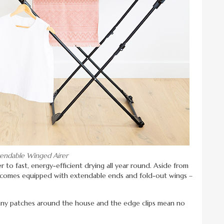
tendable Winged Airer
r to fast, energy-efficient drying all year round. Aside from
so comes equipped with extendable ends and fold-out wings –
unny patches around the house and the edge clips mean no