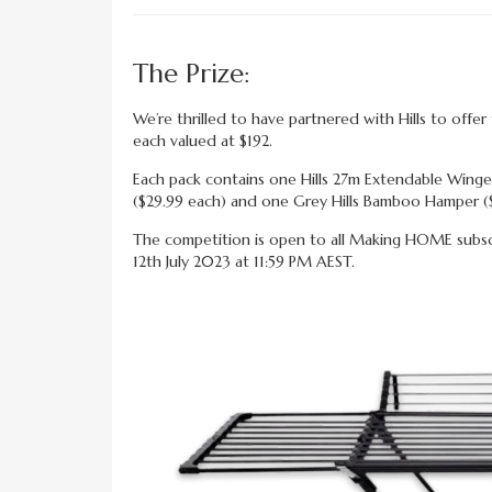
The Prize:
We’re thrilled to have partnered with Hills to off
each valued at $192.
Each pack contains one Hills 27m Extendable Winge
($29.99 each) and one Grey Hills Bamboo Hamper (
The competition is open to all Making HOME subscri
12th July 2023 at 11:59 PM AEST.