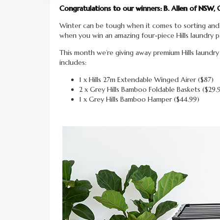
Congratulations to our winners: B. Allen of NSW, 
Winter can be tough when it comes to sorting and
when you win an amazing four-piece Hills laundry p
This month we’re giving away premium Hills laundr
includes:
1 x Hills 27m Extendable Winged Airer ($87)
2 x Grey Hills Bamboo Foldable Baskets ($29.
1 x Grey Hills Bamboo Hamper ($44.99)