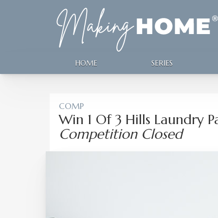
HOME
SERIES
COMP
Win 1 Of 3 Hills Laundry 
Competition Closed