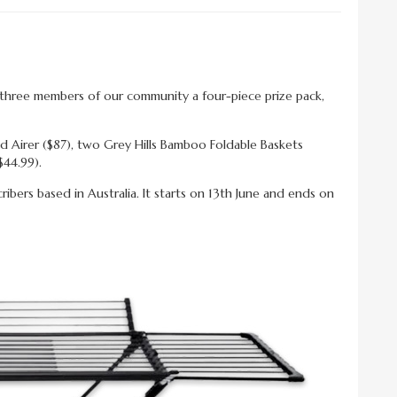
er three members of our community a four-piece prize pack,
d Airer ($87), two Grey Hills Bamboo Foldable Baskets
$44.99).
bers based in Australia. It starts on 13th June and ends on