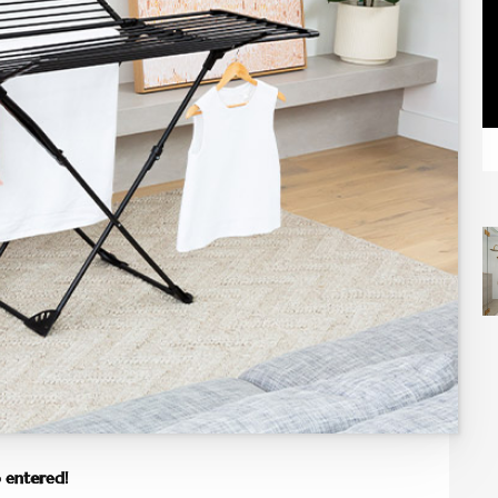
 entered!